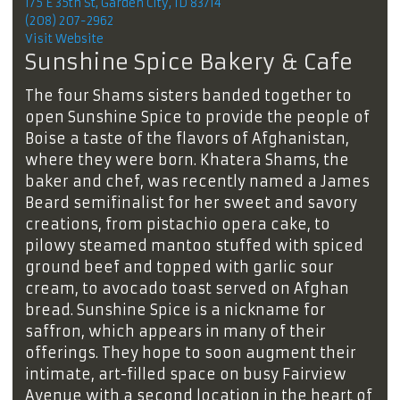
175 E 35th St, Garden City, ID 83714
(208) 207-2962
Visit Website
Sunshine Spice Bakery & Cafe
The four Shams sisters banded together to
open Sunshine Spice to provide the people of
Boise a taste of the flavors of Afghanistan,
where they were born. Khatera Shams, the
baker and chef, was recently named a James
Beard semifinalist for her sweet and savory
creations, from pistachio opera cake, to
pilowy steamed mantoo stuffed with spiced
ground beef and topped with ​​garlic sour
cream, to avocado toast served on Afghan
bread. Sunshine Spice is a nickname for
saffron, which appears in many of their
offerings. They hope to soon augment their
intimate, art-filled space on busy Fairview
Avenue with a second location in the heart of