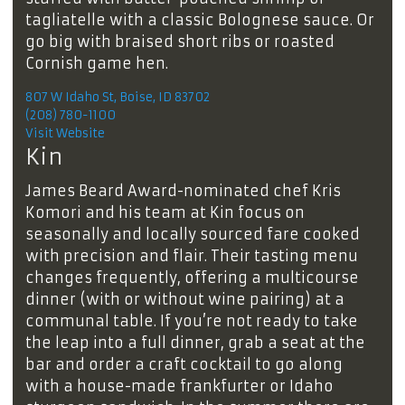
tagliatelle with a classic Bolognese sauce. Or
go big with braised short ribs or roasted
Cornish game hen.
807 W Idaho St, Boise, ID 83702
(208) 780-1100
Visit Website
Kin
James Beard Award-nominated chef Kris
Komori and his team at Kin focus on
seasonally and locally sourced fare cooked
with precision and flair. Their tasting menu
changes frequently, offering a multicourse
dinner (with or without wine pairing) at a
communal table. If you’re not ready to take
the leap into a full dinner, grab a seat at the
bar and order a craft cocktail to go along
with a house-made frankfurter or Idaho