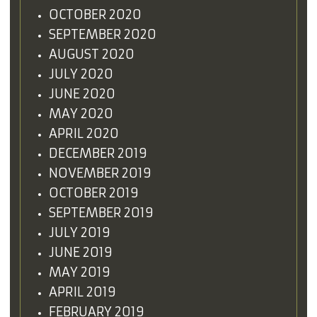
OCTOBER 2020
SEPTEMBER 2020
AUGUST 2020
JULY 2020
JUNE 2020
MAY 2020
APRIL 2020
DECEMBER 2019
NOVEMBER 2019
OCTOBER 2019
SEPTEMBER 2019
JULY 2019
JUNE 2019
MAY 2019
APRIL 2019
FEBRUARY 2019