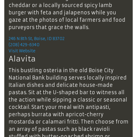
cheddar or a locally sourced spicy lamb
burger with feta and jalapenos while you
gaze at the photos of local farmers and food
purveyors that grace the walls.
246 N 8th St, Boise, ID 83702
(208) 429-6340
Visit Website
Alavita
This bustling osteria in the old Boise City
National Bank building serves locally inspired
Italian dishes and delicate house-made
pastas. Sit at the U-shaped bar to witness all
the action while sipping a classic or seasonal
cocktail. Start your meal with antipasti,
perhaps burrata with apricot-cherry
mostarda or calamari fritti. Then choose from
an array of pastas such as black ravioli
stuffed with butter-poached shrimp or