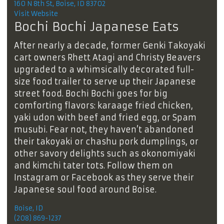
160 N 8th St, Boise, ID 83702
Visit Website
Bochi Bochi Japanese Eats
After nearly a decade, former Genki Takoyaki
cart owners Rhett Atagi and Christy Beavers
upgraded to a whimsically decorated full-
size food trailer to serve up their Japanese
street food. Bochi Bochi goes for big
comforting flavors: karaage fried chicken,
yaki udon with beef and fried egg, or Spam
musubi. Fear not, they haven’t abandoned
their takoyaki or chashu pork dumplings, or
other savory delights such as okonomiyaki
and kimchi tater tots. Follow them on
Instagram or Facebook as they serve their
Japanese soul food around Boise.
Boise, ID
(208) 869-1237