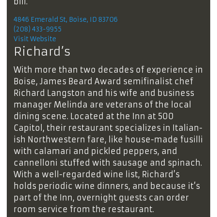
bill.
4846 Emerald St, Boise, ID 83706
(208) 433-9955
Visit Website
Richard’s
With more than two decades of experience in
Boise, James Beard Award semifinalist chef
Richard Langston and his wife and business
manager Melinda are veterans of the local
dining scene. Located at the Inn at 500
Capitol, their restaurant specializes in Italian-
ish Northwestern fare, like house-made fusilli
with calamari and pickled peppers, and
cannelloni stuffed with sausage and spinach.
With a well-regarded wine list, Richard’s
holds periodic wine dinners, and because it’s
part of the Inn, overnight guests can order
room service from the restaurant.