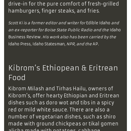
drive-in for the pure comfort of fresh-grilled
hamburgers, finger steaks, and fries.
Scott Ki is a former editor and writer for
Edible Idaho
and
an ex-reporter for Boise State Public Radio and the
Idaho
Business Review
. His work also has been carried by the
Idaho Press
,
Idaho Statesman
, NPR, and the
AP
.
Kibrom’s Ethiopean & Eritrean
Food
Kibrom Milash and Tirhas Hailu, owners of
Kibrom’s, offer hearty Ethiopian and Eritrean
dishes such as doro wot and tibs in a spicy
red or mild white sauce. There are also a
number of vegetarian dishes, such as shiro
made with ground chickpeas or tikal gomen
alicha made with potatoes, cabbage,