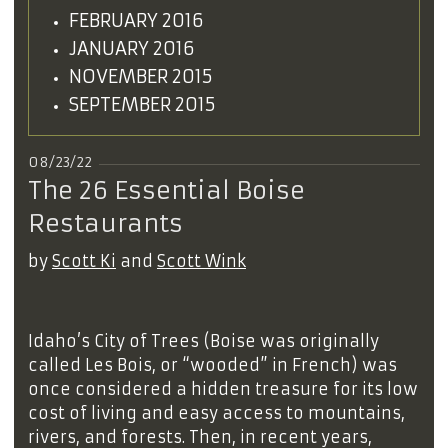
FEBRUARY 2016
JANUARY 2016
NOVEMBER 2015
SEPTEMBER 2015
08/23/22
The 26 Essential Boise
Restaurants
by
Scott Ki
and
Scott Wink
Idaho’s City of Trees (Boise was originally
called Les Bois, or “wooded” in French) was
once considered a hidden treasure for its low
cost of living and easy access to mountains,
rivers, and forests. Then, in recent years,