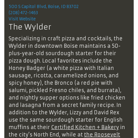
500 S Capitol Blvd, Boise, ID 83702
(208) 472-1463
Visit Website
The Wylder
Specializing in craft pizza and cocktails, the
Wylder in downtown Boise maintains a 50-
plus-year-old sourdough starter for their
pizza dough. Local favorites include the
Honey Badger (a white pizza with Italian
sausage, ricotta, caramelized onions, and
spicy honey), the Bronco (a red pie with
salumi, pickled Fresno chiles, and burrata),
and nightly supper options like fried chicken
and lasagna from a secret family recipe. In
addition to the Wylder, Lizzy and David Rex
use the same sourdough starter for English
muffins at their
Certified Kitchen + Bakery
in
the city’s North End, while at
the Roosevelt