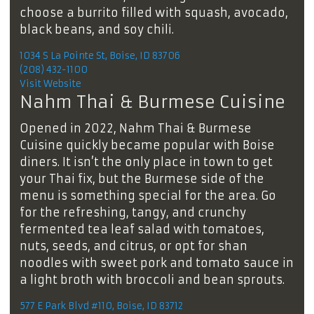
choose a burrito filled with squash, avocado,
black beans, and soy chili.
1034 S La Pointe St, Boise, ID 83706
(208) 432-1100
Visit Website
Nahm Thai & Burmese Cuisine
Opened in 2022, Nahm Thai & Burmese
Cuisine quickly became popular with Boise
diners. It isn’t the only place in town to get
your Thai fix, but the Burmese side of the
menu is something special for the area. Go
for the refreshing, tangy, and crunchy
fermented tea leaf salad with tomatoes,
nuts, seeds, and citrus, or opt for shan
noodles with sweet pork and tomato sauce in
a light broth with broccoli and bean sprouts.
577 E Park Blvd #110, Boise, ID 83712