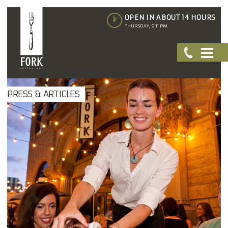
OPEN IN ABOUT 14 HOURS
THURSDAY, 9:11 PM
PRESS & ARTICLES