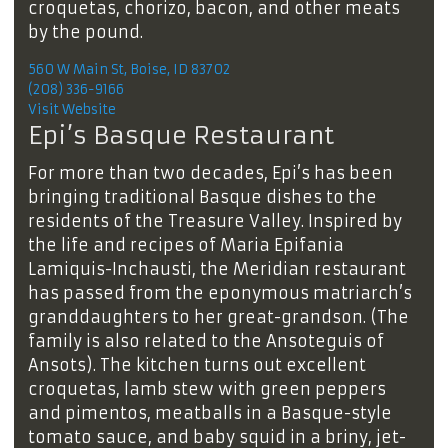
croquetas, chorizo, bacon, and other meats
by the pound.
560 W Main St, Boise, ID 83702
(208) 336-9166
Visit Website
Epi’s Basque Restaurant
For more than two decades, Epi’s has been
bringing traditional Basque dishes to the
residents of the Treasure Valley. Inspired by
the life and recipes of Maria Epifania
Lamiquis-Inchausti, the Meridian restaurant
has passed from the eponymous matriarch’s
granddaughters to her great-grandson. (The
family is also related to the Ansoteguis of
Ansots). The kitchen turns out excellent
croquetas, lamb stew with green peppers
and pimentos, meatballs in a Basque-style
tomato sauce, and baby squid in a briny, jet-