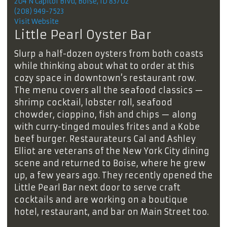
204 N Capitol Blvd, Boise, ID 83702
(208) 949-7523
Visit Website
Little Pearl Oyster Bar
Slurp a half-dozen oysters from both coasts
while thinking about what to order at this
cozy space in downtown’s restaurant row.
The menu covers all the seafood classics —
shrimp cocktail, lobster roll, seafood
chowder, cioppino, fish and chips — along
with curry-tinged moules frites and a Kobe
beef burger. Restaurateurs Cal and Ashley
Elliot are veterans of the New York City dining
scene and returned to Boise, where he grew
up, a few years ago. They recently opened the
Little Pearl Bar next door to serve craft
cocktails and are working on a boutique
hotel, restaurant, and bar on Main Street too.