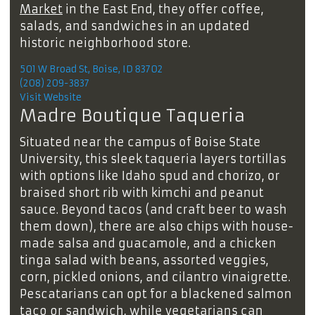
Market
in the East End, they offer coffee,
salads, and sandwiches in an updated
historic neighborhood store.
501 W Broad St, Boise, ID 83702
(208) 209-3837
Visit Website
Madre Boutique Taqueria
Situated near the campus of Boise State
University, this sleek taqueria layers tortillas
with options like Idaho spud and chorizo, or
braised short rib with kimchi and peanut
sauce. Beyond tacos (and craft beer to wash
them down), there are also chips with house-
made salsa and guacamole, and a chicken
tinga salad with beans, assorted veggies,
corn, pickled onions, and cilantro vinaigrette.
Pescatarians can opt for a blackened salmon
taco or sandwich, while vegetarians can