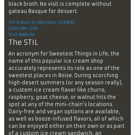
black broth. No visit is complete without
gateau Basque for dessert.
1115 N Main St, Meridian, ID 83642
(208) 884-0142
Visit Website
The STIL
An acronym for Sweetest Things in Life, the
name of this popular ice cream shop
accurately represents its role as one of the
sweetest places in Boise. During scorching
high-desert summers (or any season really),
a custom ice cream flavor like churro,
raspberry, goat cheese, or walnut hits the
spot at any of the mini-chain’s locations.
Dairy-free and vegan options are available,
as well as booze-infused flavors, all of which
can be enjoyed either on their own or as part
of a custom ice cream sandwich, an