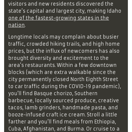
visitors and new residents discovered the
state’s capital and largest city, making Idaho
one of the fastest-growing states in the
nation
.
Longtime locals may complain about busier
traffic, crowded hiking trails, and high home
prices, but the influx of newcomers has also
brought diversity and excitement to the
area’s restaurants. Within a few downtown
blocks (which are extra walkable since the
city permanently closed North Eighth Street
to car traffic during the COVID-19 pandemic),
you’ll find Basque chorizo, Southern
barbecue, locally sourced produce, creative
tacos, lamb grinders, handmade pasta, and
booze-infused craft ice cream. Stroll a little
farther and you’ll find meals from Ethiopia,
Cuba, Afghanistan, and Burma. Or cruise to a