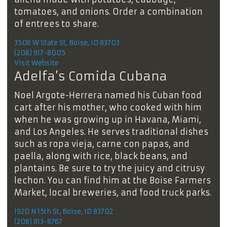
tomatoes, and onions. Order a combination
of entrees to share.
3506 W State St, Boise, ID 83703
(208) 917-8005
Visit Website
Adelfa’s Comida Cubana
Noel Argote-Herrera named his Cuban food
cart after his mother, who cooked with him
when he was growing up in Havana, Miami,
and Los Angeles. He serves traditional dishes
such as ropa vieja, carne con papas, and
paella, along with rice, black beans, and
plantains. Be sure to try the juicy and citrusy
lechon. You can find him at the Boise Farmers
Market, local breweries, and food truck parks.
1920 N 15th St, Boise, ID 83702
(208) 813-8767