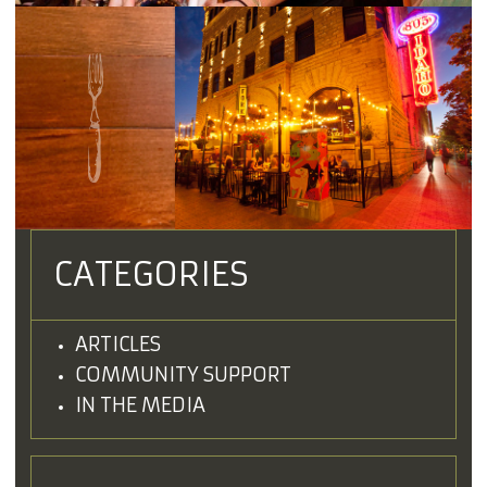
CATEGORIES
ARTICLES
COMMUNITY SUPPORT
IN THE MEDIA