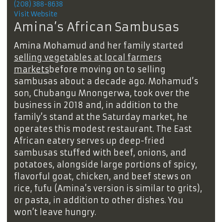
(208) 388-8638
Visit Website
Amina’s African Sambusas
Amina Mohamud and her family started
selling vegetables at local farmers
markets
before moving on to selling
sambusas about a decade ago. Mohamud’s
son, Chubangu Mnongerwa, took over the
business in 2018 and, in addition to the
family’s stand at the Saturday market, he
operates this modest restaurant. The East
African eatery serves up deep-fried
sambusas stuffed with beef, onions, and
potatoes, alongside large portions of spicy,
flavorful goat, chicken, and beef stews on
rice, fufu (Amina’s version is similar to grits),
or pasta, in addition to other dishes. You
won’t leave hungry.