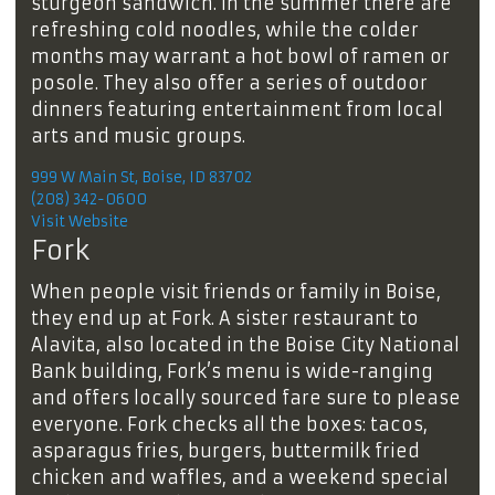
sturgeon sandwich. In the summer there are
refreshing cold noodles, while the colder
months may warrant a hot bowl of ramen or
posole. They also offer a series of outdoor
dinners featuring entertainment from local
arts and music groups.
999 W Main St, Boise, ID 83702
(208) 342-0600
Visit Website
Fork
When people visit friends or family in Boise,
they end up at Fork. A sister restaurant to
Alavita, also located in the Boise City National
Bank building, Fork’s menu is wide-ranging
and offers locally sourced fare sure to please
everyone. Fork checks all the boxes: tacos,
asparagus fries, burgers, buttermilk fried
chicken and waffles, and a weekend special