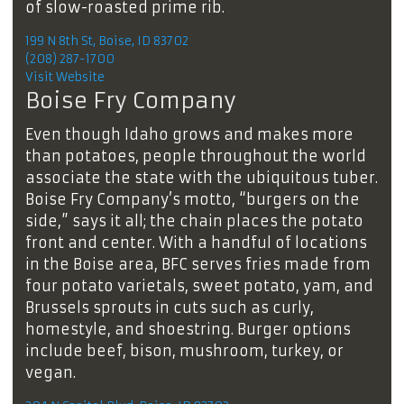
of slow-roasted prime rib.
199 N 8th St, Boise, ID 83702
(208) 287-1700
Visit Website
Boise Fry Company
Even though Idaho grows and makes more
than potatoes, people throughout the world
associate the state with the ubiquitous tuber.
Boise Fry Company’s motto, “burgers on the
side,” says it all; the chain places the potato
front and center. With a handful of locations
in the Boise area, BFC serves fries made from
four potato varietals, sweet potato, yam, and
Brussels sprouts in cuts such as curly,
homestyle, and shoestring. Burger options
include beef, bison, mushroom, turkey, or
vegan.