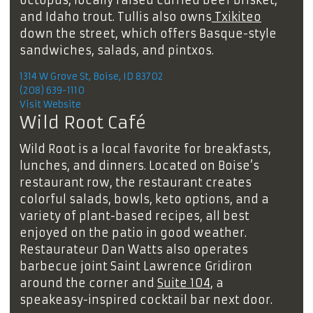
and Idaho trout. Tullis also owns
Txikiteo
down the street, which offers Basque-style
sandwiches, salads, and pintxos.
1314 W Grove St, Boise, ID 83702
(208) 639-1110
Visit Website
Wild Root Café
Wild Root is a local favorite for breakfasts,
lunches, and dinners. Located on Boise’s
restaurant row, the restaurant creates
colorful salads, bowls, keto options, and a
variety of plant-based recipes, all best
enjoyed on the patio in good weather.
Restaurateur Dan Watts also operates
barbecue joint Saint Lawrence Gridiron
around the corner and
Suite 104
, a
speakeasy-inspired cocktail bar next door.