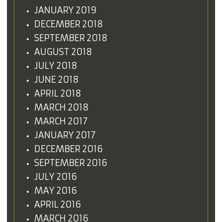
JANUARY 2019
DECEMBER 2018
SEPTEMBER 2018
AUGUST 2018
JULY 2018
JUNE 2018
APRIL 2018
MARCH 2018
MARCH 2017
JANUARY 2017
DECEMBER 2016
SEPTEMBER 2016
JULY 2016
MAY 2016
APRIL 2016
MARCH 2016