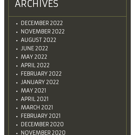
ARCHIVES
DECEMBER 2022
NOVEMBER 2022
AUGUST 2022
JUNE 2022
MAY 2022
APRIL 2022
FEBRUARY 2022
JANUARY 2022
MAY 2021
APRIL 2021
MARCH 2021
FEBRUARY 2021
DECEMBER 2020
NOVEMBER 2020