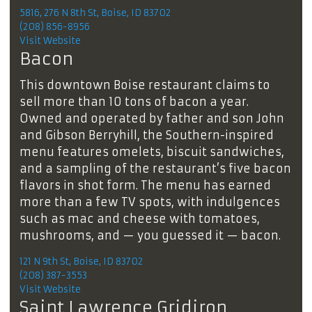
5816, 276 N 8th St, Boise, ID 83702
(208) 856-8956
Visit Website
Bacon
This downtown Boise restaurant claims to
sell more than 10 tons of bacon a year.
Owned and operated by father and son John
and Gibson Berryhill, the Southern-inspired
menu features omelets, biscuit sandwiches,
and a sampling of the restaurant’s five bacon
flavors in shot form. The menu has earned
more than a few TV spots, with indulgences
such as mac and cheese with tomatoes,
mushrooms, and — you guessed it — bacon.
121 N 9th St, Boise, ID 83702
(208) 387-3553
Visit Website
Saint Lawrence Gridiron