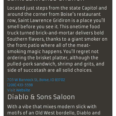
Located just steps from the state Capitol and
around the corner from Boise’s restaurant
row, Saint Lawrence Gridiron is a place you’ll
smell before you see it. This onetime food
truck turned brick-and-mortar delivers bold
Southern flavors, thanks to a giant smoker on
the front patio where all of the meat-
smoking magic happens. You’ll regret not
ordering the brisket platter, although the
pulled-pork sandwich, shrimp and grits, and
side of succotash are all solid choices.
705 W Bannock St, Boise, ID 83702
(208) 433-5598
Visit Website
Diablo & Sons Saloon
With a vibe that mixes modern slick with
motifs of an Old West bordello, Diablo and