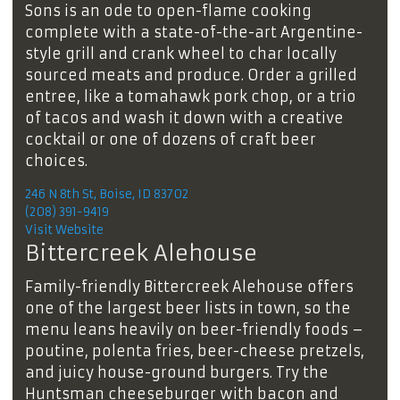
Sons is an ode to open-flame cooking
complete with a state-of-the-art Argentine-
style grill and crank wheel to char locally
sourced meats and produce. Order a grilled
entree, like a tomahawk pork chop, or a trio
of tacos and wash it down with a creative
cocktail or one of dozens of craft beer
choices.
246 N 8th St, Boise, ID 83702
(208) 391-9419
Visit Website
Bittercreek Alehouse
Family-friendly Bittercreek Alehouse offers
one of the largest beer lists in town, so the
menu leans heavily on beer-friendly foods –
poutine, polenta fries, beer-cheese pretzels,
and juicy house-ground burgers. Try the
Huntsman cheeseburger with bacon and