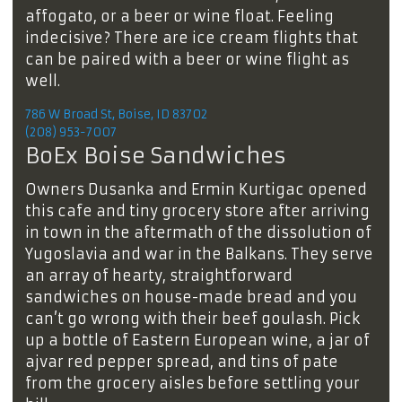
affogato, or a beer or wine float. Feeling
indecisive? There are ice cream flights that
can be paired with a beer or wine flight as
well.
786 W Broad St, Boise, ID 83702
(208) 953-7007
BoEx Boise Sandwiches
Owners Dusanka and Ermin Kurtigac opened
this cafe and tiny grocery store after arriving
in town in the aftermath of the dissolution of
Yugoslavia and war in the Balkans. They serve
an array of hearty, straightforward
sandwiches on house-made bread and you
can’t go wrong with their beef goulash. Pick
up a bottle of Eastern European wine, a jar of
ajvar red pepper spread, and tins of pate
from the grocery aisles before settling your