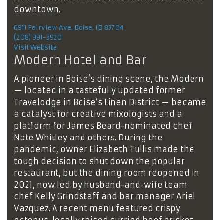
downtown.
6911 Fairview Ave, Boise, ID 83704
(208) 991-3920
Visit Website
Modern Hotel and Bar
A pioneer in Boise’s dining scene, the Modern
— located in a tastefully updated former
Travelodge in Boise’s Linen District — became
a catalyst for creative mixologists and a
platform for James Beard-nominated chef
Nate Whitley and others. During the
pandemic, owner Elizabeth Tullis made the
tough decision to shut down the popular
restaurant, but the dining room reopened in
2021, now led by husband-and-wife team
chef Kelly Grindstaff and bar manager Ariel
Vazquez. A recent menu featured crispy
octopus, locally raised curried beef brisket,