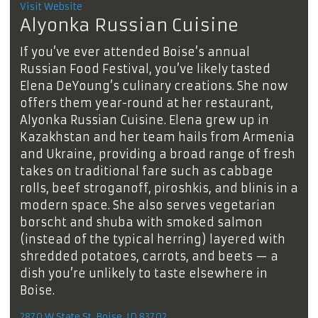
Visit Website
Alyonka Russian Cuisine
If you’ve ever attended Boise’s annual
Russian Food Festival, you’ve likely tasted
Elena DeYoung’s culinary creations. She now
offers them year-round at her restaurant,
Alyonka Russian Cuisine. Elena grew up in
Kazakhstan and her team hails from Armenia
and Ukraine, providing a broad range of fresh
takes on traditional fare such as cabbage
rolls, beef stroganoff, piroshkis, and blinis in a
modern space. She also serves vegetarian
borscht and shuba with smoked salmon
(instead of the typical herring) layered with
shredded potatoes, carrots, and beets — a
dish you’re unlikely to taste elsewhere in
Boise.
2870 W State St, Boise, ID 83702