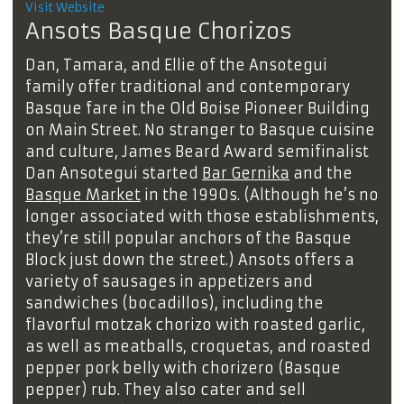
Visit Website
Ansots Basque Chorizos
Dan, Tamara, and Ellie of the Ansotegui
family offer traditional and contemporary
Basque fare in the Old Boise Pioneer Building
on Main Street. No stranger to Basque cuisine
and culture, James Beard Award semifinalist
Dan Ansotegui started
Bar Gernika
and the
Basque Market
in the 1990s. (Although he’s no
longer associated with those establishments,
they’re still popular anchors of the Basque
Block just down the street.) Ansots offers a
variety of sausages in appetizers and
sandwiches (bocadillos), including the
flavorful motzak chorizo with roasted garlic,
as well as meatballs, croquetas, and roasted
pepper pork belly with chorizero (Basque
pepper) rub. They also cater and sell