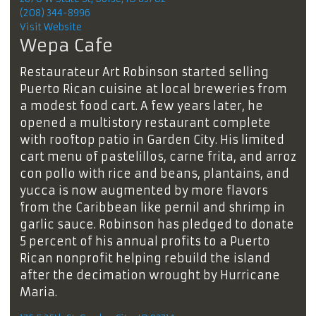
(208) 344-8996
Visit Website
Wepa Cafe
Restaurateur Art Robinson started selling
Puerto Rican cuisine at local breweries from
a modest food cart. A few years later, he
opened a multistory restaurant complete
with rooftop patio in Garden City. His limited
cart menu of pastelillos, carne frita, and arroz
con pollo with rice and beans, plantains, and
yucca is now augmented by more flavors
from the Caribbean like pernil and shrimp in
garlic sauce. Robinson has pledged to donate
5 percent of his annual profits to a Puerto
Rican nonprofit helping rebuild the island
after the decimation wrought by Hurricane
Maria.