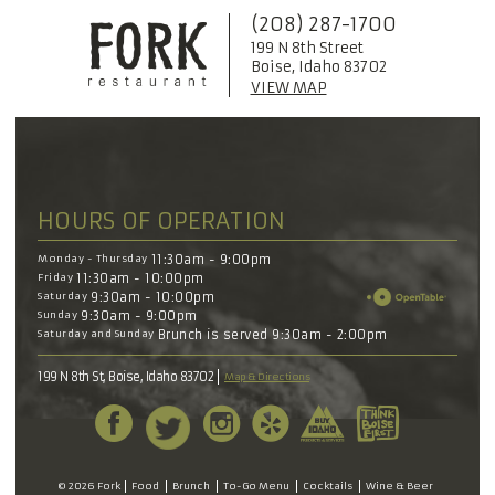
(208) 287-1700
199 N 8th Street
Boise, Idaho 83702
VIEW MAP
HOURS OF OPERATION
Monday - Thursday
11:30am - 9:00pm
Friday
11:30am - 10:00pm
Saturday
9:30am - 10:00pm
Sunday
9:30am - 9:00pm
Saturday and Sunday
Brunch is served 9:30am - 2:00pm
199 N 8th St, Boise, Idaho 83702
Map & Directions
© 2026 Fork
Food
Brunch
To-Go Menu
Cocktails
Wine & Beer