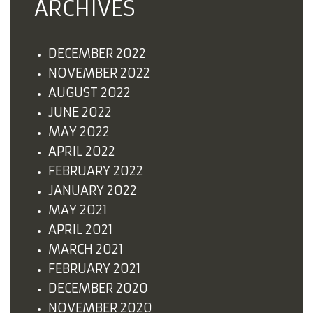
ARCHIVES
DECEMBER 2022
NOVEMBER 2022
AUGUST 2022
JUNE 2022
MAY 2022
APRIL 2022
FEBRUARY 2022
JANUARY 2022
MAY 2021
APRIL 2021
MARCH 2021
FEBRUARY 2021
DECEMBER 2020
NOVEMBER 2020