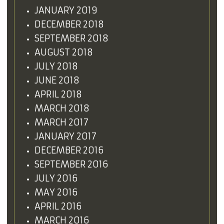
JANUARY 2019
DECEMBER 2018
SEPTEMBER 2018
AUGUST 2018
JULY 2018
JUNE 2018
APRIL 2018
MARCH 2018
MARCH 2017
JANUARY 2017
DECEMBER 2016
SEPTEMBER 2016
JULY 2016
MAY 2016
APRIL 2016
MARCH 2016