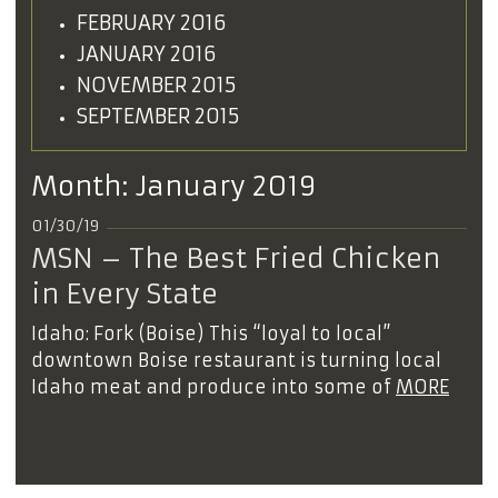
FEBRUARY 2016
JANUARY 2016
NOVEMBER 2015
SEPTEMBER 2015
Month:
January 2019
01/30/19
MSN – The Best Fried Chicken
in Every State
Idaho: Fork (Boise) This “loyal to local”
downtown Boise restaurant is turning local
Idaho meat and produce into some of
MORE