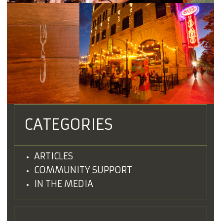
CATEGORIES
ARTICLES
COMMUNITY SUPPORT
IN THE MEDIA