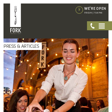
WE'RE OPEN
FRIDAY, 7:54 PM
PRESS & ARTICLES