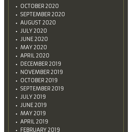
OCTOBER 2020
SEPTEMBER 2020
AUGUST 2020
JULY 2020
JUNE 2020
MAY 2020
APRIL 2020
DECEMBER 2019
NOVEMBER 2019
OCTOBER 2019
SEPTEMBER 2019
JULY 2019
JUNE 2019
MAY 2019
APRIL 2019
FEBRUARY 2019