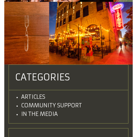
CATEGORIES
ARTICLES
COMMUNITY SUPPORT
IN THE MEDIA