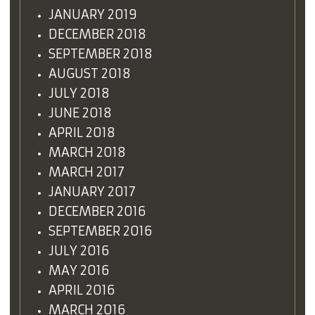
JANUARY 2019
DECEMBER 2018
SEPTEMBER 2018
AUGUST 2018
JULY 2018
JUNE 2018
APRIL 2018
MARCH 2018
MARCH 2017
JANUARY 2017
DECEMBER 2016
SEPTEMBER 2016
JULY 2016
MAY 2016
APRIL 2016
MARCH 2016