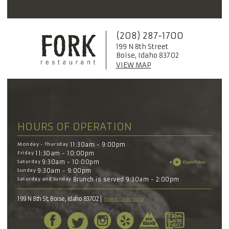
(208) 287-1700
199 N 8th Street
Boise, Idaho 83702
VIEW MAP
HOURS OF OPERATION
Monday - Thursday
11:30am - 9:00pm
Friday
11:30am - 10:00pm
Saturday
9:30am - 10:00pm
Sunday
9:30am - 9:00pm
Saturday and Sunday
Brunch is served 9:30am - 2:00pm
199 N 8th St, Boise, Idaho 83702
Map & Directions