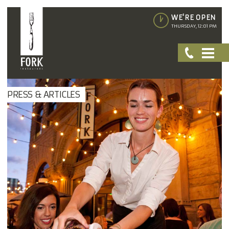
WE'RE OPEN
THURSDAY, 12:01 PM
PRESS & ARTICLES