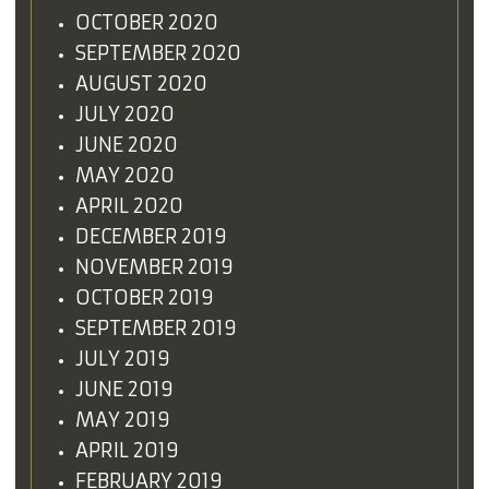
OCTOBER 2020
SEPTEMBER 2020
AUGUST 2020
JULY 2020
JUNE 2020
MAY 2020
APRIL 2020
DECEMBER 2019
NOVEMBER 2019
OCTOBER 2019
SEPTEMBER 2019
JULY 2019
JUNE 2019
MAY 2019
APRIL 2019
FEBRUARY 2019