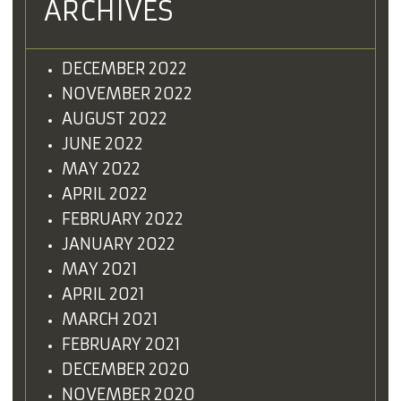
ARCHIVES
DECEMBER 2022
NOVEMBER 2022
AUGUST 2022
JUNE 2022
MAY 2022
APRIL 2022
FEBRUARY 2022
JANUARY 2022
MAY 2021
APRIL 2021
MARCH 2021
FEBRUARY 2021
DECEMBER 2020
NOVEMBER 2020