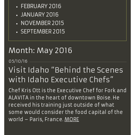
FEBRUARY 2016
JANUARY 2016
NOVEMBER 2015
SEPTEMBER 2015
Month:
May 2016
05/10/16
Visit Idaho “Behind the Scenes
with Idaho Executive Chefs”
Chef Kris Ott is the Executive Chef for Fork and
ALAVITA in the heart of downtown Boise. He
received his training just outside of what
some would consider the food capital of the
world – Paris, France.
MORE