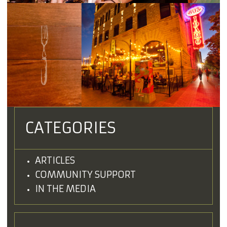
CATEGORIES
ARTICLES
COMMUNITY SUPPORT
IN THE MEDIA