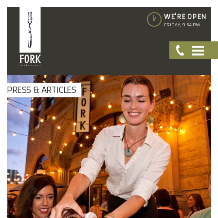
WE'RE OPEN
FRIDAY, 9:54 PM
PRESS & ARTICLES