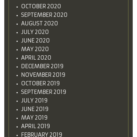
OCTOBER 2020
SEPTEMBER 2020
AUGUST 2020
JULY 2020
JUNE 2020
MAY 2020
APRIL 2020
DECEMBER 2019
NOVEMBER 2019
OCTOBER 2019
SEPTEMBER 2019
JULY 2019
JUNE 2019
MAY 2019
APRIL 2019
FEBRUARY 2019