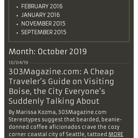
FEBRUARY 2016
JANUARY 2016
NOVEMBER 2015
SEPTEMBER 2015
Month:
October 2019
10/04/19
303Magazine.com: A Cheap
Traveler’s Guide on Visiting
Boise, the City Everyone’s
Suddenly Talking About
By Marissa Kozma, 303Magazine.com
Stereotypes suggest that bearded, beanie-
donned coffee aficionados crave the cozy
corner coastal city of Seattle, tattoed
MORE