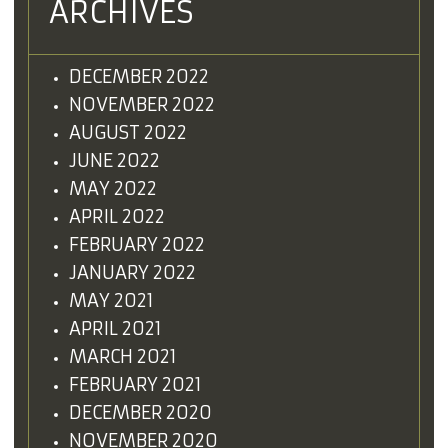
ARCHIVES
DECEMBER 2022
NOVEMBER 2022
AUGUST 2022
JUNE 2022
MAY 2022
APRIL 2022
FEBRUARY 2022
JANUARY 2022
MAY 2021
APRIL 2021
MARCH 2021
FEBRUARY 2021
DECEMBER 2020
NOVEMBER 2020