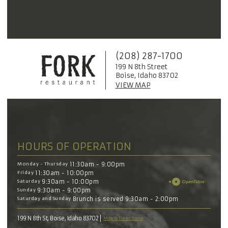
(208) 287-1700
199 N 8th Street
Boise, Idaho 83702
VIEW MAP
HOURS OF OPERATION
Monday - Thursday
11:30am - 9:00pm
Friday
11:30am - 10:00pm
Saturday
9:30am - 10:00pm
Sunday
9:30am - 9:00pm
Saturday and Sunday
Brunch is served 9:30am - 2:00pm
199 N 8th St, Boise, Idaho 83702
Map & Directions