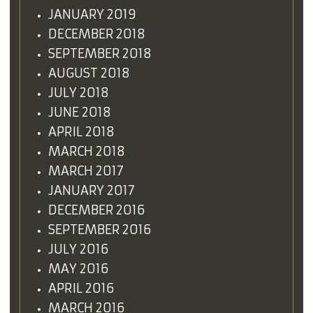
JANUARY 2019
DECEMBER 2018
SEPTEMBER 2018
AUGUST 2018
JULY 2018
JUNE 2018
APRIL 2018
MARCH 2018
MARCH 2017
JANUARY 2017
DECEMBER 2016
SEPTEMBER 2016
JULY 2016
MAY 2016
APRIL 2016
MARCH 2016