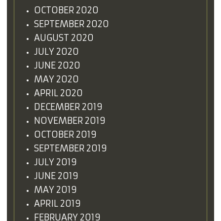
OCTOBER 2020
SEPTEMBER 2020
AUGUST 2020
JULY 2020
JUNE 2020
MAY 2020
APRIL 2020
DECEMBER 2019
NOVEMBER 2019
OCTOBER 2019
SEPTEMBER 2019
JULY 2019
JUNE 2019
MAY 2019
APRIL 2019
FEBRUARY 2019