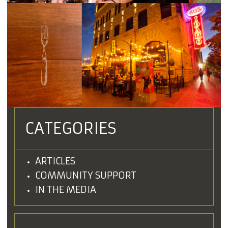
CATEGORIES
ARTICLES
COMMUNITY SUPPORT
IN THE MEDIA