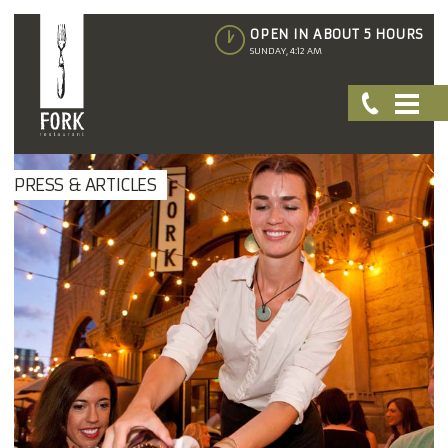
OPEN IN ABOUT 5 HOURS
SUNDAY, 4:12 AM
PRESS & ARTICLES