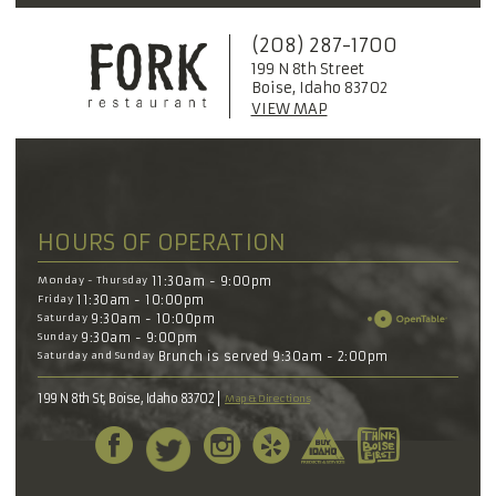
(208) 287-1700
199 N 8th Street
Boise, Idaho 83702
VIEW MAP
HOURS OF OPERATION
Monday - Thursday
11:30am - 9:00pm
Friday
11:30am - 10:00pm
Saturday
9:30am - 10:00pm
Sunday
9:30am - 9:00pm
Saturday and Sunday
Brunch is served 9:30am - 2:00pm
199 N 8th St, Boise, Idaho 83702
Map & Directions