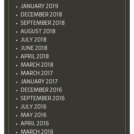
JANUARY 2019
DECEMBER 2018
SEPTEMBER 2018
AUGUST 2018
JULY 2018
JUNE 2018
APRIL 2018
MARCH 2018
MARCH 2017
JANUARY 2017
DECEMBER 2016
SEPTEMBER 2016
JULY 2016
MAY 2016
APRIL 2016
MARCH 2016