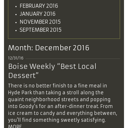
FEBRUARY 2016
JANUARY 2016
NOVEMBER 2015
SEPTEMBER 2015
Month:
December 2016
12/31/16
Boise Weekly “Best Local
Dessert”
There is no better finish to a fine meal in
Hyde Park than taking a stroll along the
quaint neighborhood streets and popping
into Goody’s for an after-dinner treat. From
ice cream to candy and everything between,
you’ll find something sweetly satisfying.
MORE