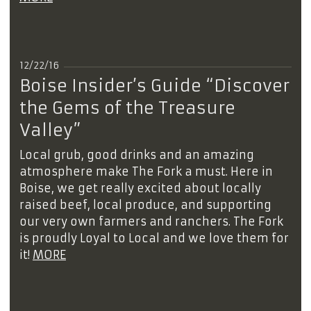
12/22/16
Boise Insider’s Guide “Discover
the Gems of the Treasure
Valley”
Local grub, good drinks and an amazing
atmosphere make The Fork a must. Here in
Boise, we get really excited about locally
raised beef, local produce, and supporting
our very own farmers and ranchers. The Fork
is proudly Loyal to Local and we love them for
it!
MORE