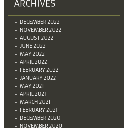
ARCHIVES
DECEMBER 2022
NOVEMBER 2022
AUGUST 2022
JUNE 2022
MAY 2022
APRIL 2022
FEBRUARY 2022
JANUARY 2022
MAY 2021
APRIL 2021
MARCH 2021
FEBRUARY 2021
DECEMBER 2020
NOVEMBER 2020