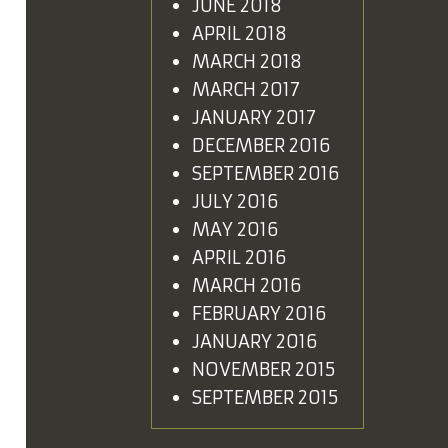
JUNE 2018
APRIL 2018
MARCH 2018
MARCH 2017
JANUARY 2017
DECEMBER 2016
SEPTEMBER 2016
JULY 2016
MAY 2016
APRIL 2016
MARCH 2016
FEBRUARY 2016
JANUARY 2016
NOVEMBER 2015
SEPTEMBER 2015