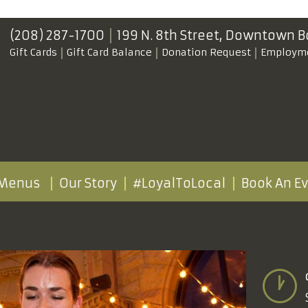
(208) 287-1700
199 N. 8th Street,
Downtown B
Gift Cards
Gift Card Balance
Donation Request
Employm
Menus
Our Story
#LoyalToLocal
Book An E