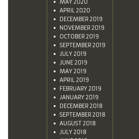
MAY 2020
APRIL 2020
DECEMBER 2019
NOVEMBER 2019
OCTOBER 2019
SEPTEMBER 2019
JULY 2019
JUNE 2019
MAY 2019
APRIL 2019
FEBRUARY 2019
JANUARY 2019
DECEMBER 2018
SEPTEMBER 2018
AUGUST 2018
JULY 2018