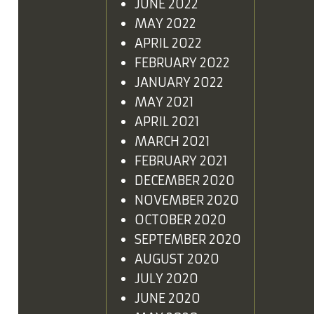
JUNE 2022
MAY 2022
APRIL 2022
FEBRUARY 2022
JANUARY 2022
MAY 2021
APRIL 2021
MARCH 2021
FEBRUARY 2021
DECEMBER 2020
NOVEMBER 2020
OCTOBER 2020
SEPTEMBER 2020
AUGUST 2020
JULY 2020
JUNE 2020