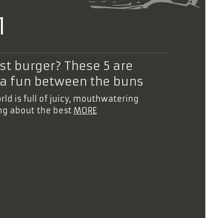
1
t burger? These 5 are
tra fun between the buns
d is full of juicy, mouthwatering
ing about the best
MORE