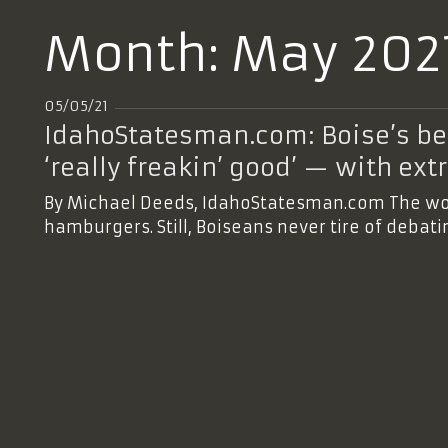
Month:
May 202
05/05/21
IdahoStatesman.com: Boise’s bes
‘really freakin’ good’ — with ex
By Michael Deeds, IdahoStatesman.com The worl
hamburgers. Still, Boiseans never tire of debat