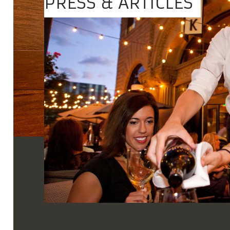
PRESS & ARTICLES