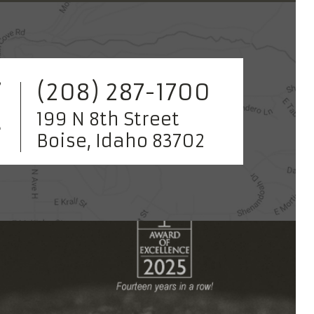
(208) 287-1700
199 N 8th Street
Boise, Idaho 83702