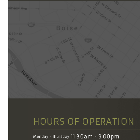
HOURS OF OPERATION
11:30am - 9:00pm
Monday - Thursday