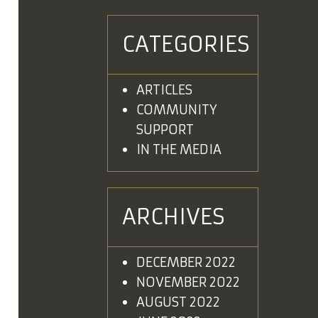
CATEGORIES
ARTICLES
COMMUNITY
SUPPORT
IN THE MEDIA
ARCHIVES
DECEMBER 2022
NOVEMBER 2022
AUGUST 2022