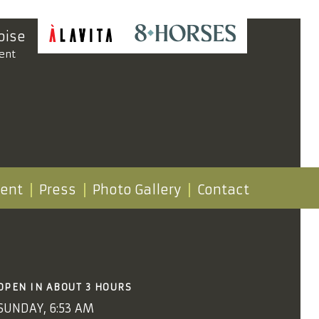
oise
ent
vent
Press
Photo Gallery
Contact
OPEN IN ABOUT 3 HOURS
SUNDAY, 6:53 AM