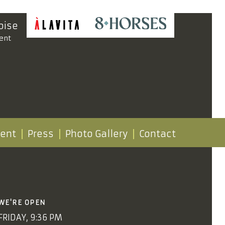
oise
ent
vent
Press
Photo Gallery
Contact
WE'RE OPEN
FRIDAY, 9:36 PM