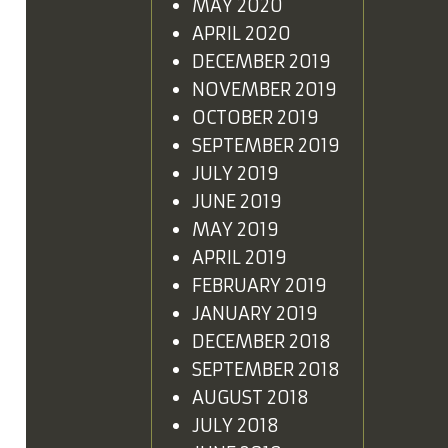
MAY 2020
APRIL 2020
DECEMBER 2019
NOVEMBER 2019
OCTOBER 2019
SEPTEMBER 2019
JULY 2019
JUNE 2019
MAY 2019
APRIL 2019
FEBRUARY 2019
JANUARY 2019
DECEMBER 2018
SEPTEMBER 2018
AUGUST 2018
JULY 2018