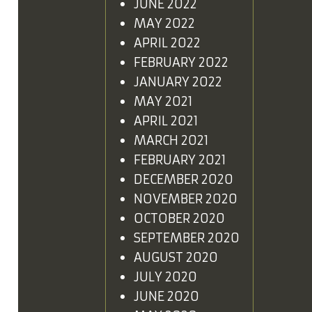
JUNE 2022
MAY 2022
APRIL 2022
FEBRUARY 2022
JANUARY 2022
MAY 2021
APRIL 2021
MARCH 2021
FEBRUARY 2021
DECEMBER 2020
NOVEMBER 2020
OCTOBER 2020
SEPTEMBER 2020
AUGUST 2020
JULY 2020
JUNE 2020