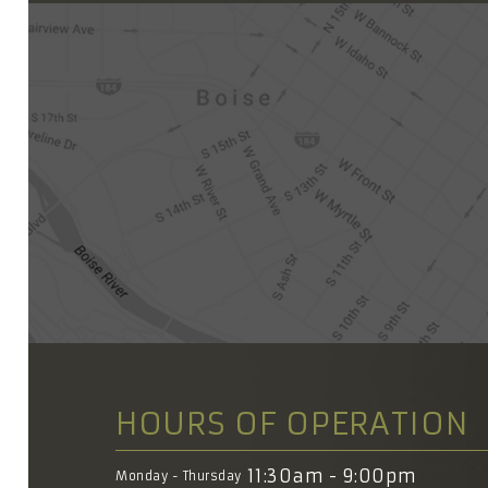
HOURS OF OPERATION
11:30am - 9:00pm
Monday - Thursday