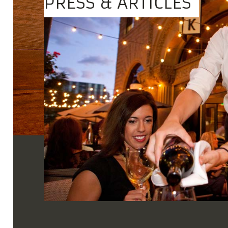
PRESS & ARTICLES