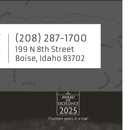
(208) 287-1700
199 N 8th Street
Boise, Idaho 83702