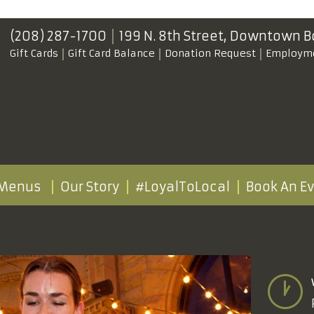
(208) 287-1700
199 N. 8th Street,
Downtown B
Gift Cards
Gift Card Balance
Donation Request
Employm
Menus
Our Story
#LoyalToLocal
Book An E