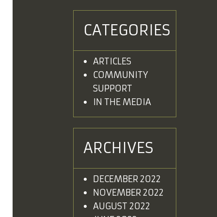
CATEGORIES
ARTICLES
COMMUNITY
SUPPORT
IN THE MEDIA
ARCHIVES
DECEMBER 2022
NOVEMBER 2022
AUGUST 2022