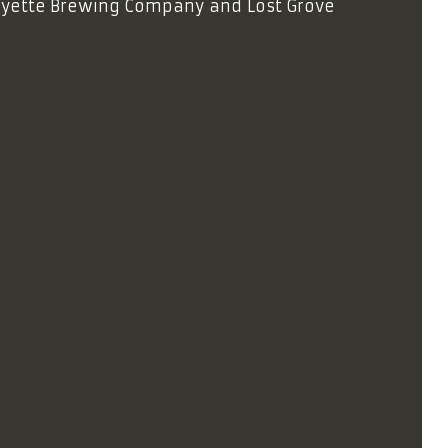
Payette Brewing Company and Lost Grove