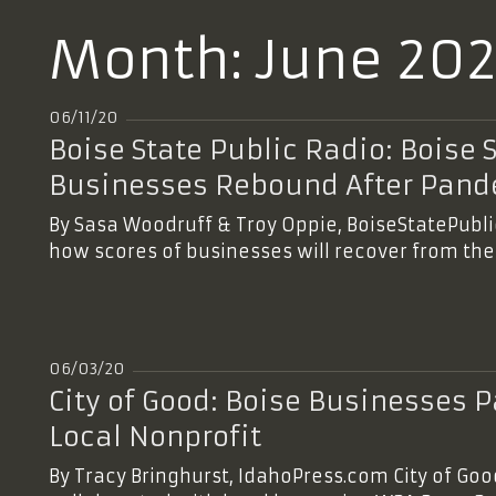
Month:
June 20
06/11/20
Boise State Public Radio: Boise 
Businesses Rebound After Pan
By Sasa Woodruff & Troy Oppie, BoiseStatePubl
how scores of businesses will recover from th
06/03/20
City of Good: Boise Businesses Pa
Local Nonprofit
By Tracy Bringhurst, IdahoPress.com City of Goo