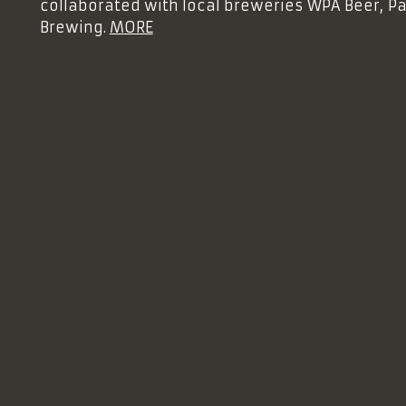
collaborated with local breweries WPA Beer, 
Brewing.
MORE