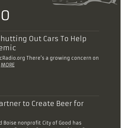
20
Shutting Out Cars To Help
demic
icRadio.org There’s a growing concern on
e
MORE
rtner to Create Beer for
d Boise nonprofit City of Good has