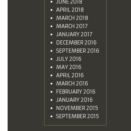
JUNE 2018
APRIL 2018
MARCH 2018
MARCH 2017
JANUARY 2017
DECEMBER 2016
SEPTEMBER 2016
JULY 2016
MAY 2016
APRIL 2016
MARCH 2016
FEBRUARY 2016
JANUARY 2016
NOVEMBER 2015
SEPTEMBER 2015