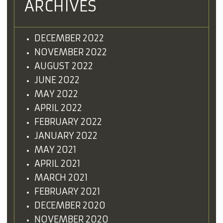
ARCHIVES
DECEMBER 2022
NOVEMBER 2022
AUGUST 2022
JUNE 2022
MAY 2022
APRIL 2022
FEBRUARY 2022
JANUARY 2022
MAY 2021
APRIL 2021
MARCH 2021
FEBRUARY 2021
DECEMBER 2020
NOVEMBER 2020