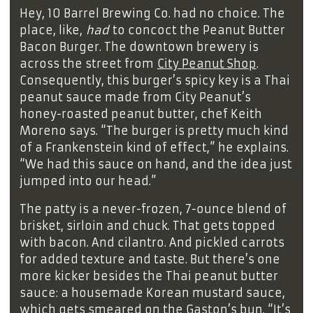
Hey, 10 Barrel Brewing Co. had no choice. The
place, like,
had
to concoct the Peanut Butter
Bacon Burger. The downtown brewery is
across the street from
City Peanut Shop
.
Consequently, this burger’s spicy key is a Thai
peanut sauce made from City Peanut’s
honey-roasted peanut butter, chef Keith
Moreno says. “The burger is pretty much kind
of a Frankenstein kind of effect,” he explains.
“We had this sauce on hand, and the idea just
jumped into our head.”
The patty is a never-frozen, 7-ounce blend of
brisket, sirloin and chuck. That gets topped
with bacon. And cilantro. And pickled carrots
for added texture and taste. But there’s one
more kicker besides the Thai peanut butter
sauce: a housemade Korean mustard sauce,
which gets smeared on the Gaston’s bun. “It’s