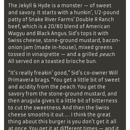
The Jekyll & Hyde is a monster — of sweet
and savory. It starts with a hunkin’, 1/2-pound
patty of Snake River Farms’ Double R Ranch
beef, which is a 20/80 blend of American
Wagyu and Black Angus. Sid’s tops it with
Swiss cheese, stone-ground mustard, bacon-
onion jam (made in-house), mixed greens
tossed in vinaigrette — and a grilled
peach
.
All served on a toasted brioche bun.
“It’s really freakin’ good,” Sid’s co-owner Will
Primavera brags. “You get a little bit of sweet
and acidity from the peach. You get the
savory from the stone-ground mustard, and
then arugula gives it a little bit of bitterness
to cut the sweetness. And then the Swiss
cheese smooths it out … . I think the great
thing about this burger is you don’t get it all
at once. You get it at different times — and it