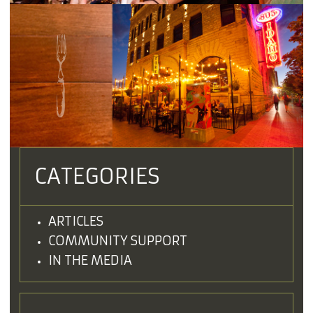
CATEGORIES
ARTICLES
COMMUNITY SUPPORT
IN THE MEDIA