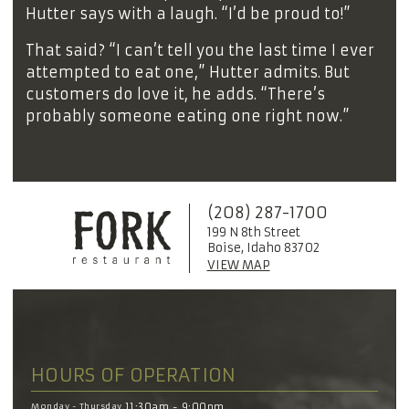
Hutter says with a laugh. “I’d be proud to!”
That said? “I can’t tell you the last time I ever
attempted to eat one,” Hutter admits. But
customers do love it, he adds. “There’s
probably someone eating one right now.”
(208) 287-1700
199 N 8th Street
Boise, Idaho 83702
VIEW MAP
HOURS OF OPERATION
Monday - Thursday
11:30am - 9:00pm