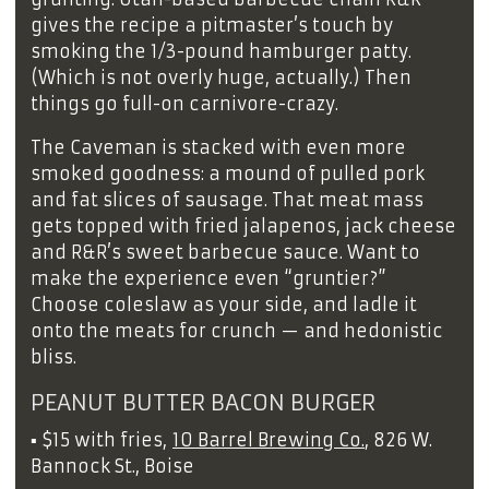
gives the recipe a pitmaster’s touch by
smoking the 1/3-pound hamburger patty.
(Which is not overly huge, actually.) Then
things go full-on carnivore-crazy.
The Caveman is stacked with even more
smoked goodness: a mound of pulled pork
and fat slices of sausage. That meat mass
gets topped with fried jalapenos, jack cheese
and R&R’s sweet barbecue sauce. Want to
make the experience even “gruntier?”
Choose coleslaw as your side, and ladle it
onto the meats for crunch — and hedonistic
bliss.
PEANUT BUTTER BACON BURGER
▪
$15 with fries,
10 Barrel Brewing Co.
, 826 W.
Bannock St., Boise