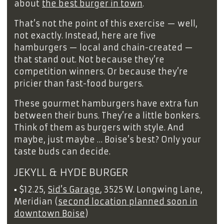
about
the best burger in town
.
That’s not the point of this exercise — well,
not exactly. Instead, here are five
hamburgers — local and chain-created —
that stand out. Not because they’re
competition winners. Or because they’re
pricier than fast-food burgers.
These gourmet hamburgers have extra fun
between their buns. They’re a little bonkers.
Think of them as burgers with style. And
maybe, just maybe … Boise’s best? Only your
taste buds can decide.
JEKYLL & HYDE BURGER
▪
$12.25,
Sid’s Garage
, 3525 W. Longwing Lane,
Meridian (
second location planned soon in
downtown Boise
)