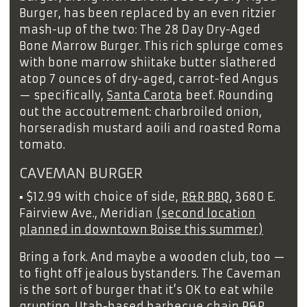
Burger, has been replaced by an even ritzier
mash-up of the two: The 28 Day Dry-Aged
Bone Marrow Burger. This rich splurge comes
with bone marrow shiitake butter slathered
atop 7 ounces of dry-aged, carrot-fed Angus
— specifically,
Santa Carota
beef. Rounding
out the accoutrement: charbroiled onion,
horseradish mustard aoili and roasted Roma
tomato.
CAVEMAN BURGER
▪
$12.99 with choice of side,
R&R BBQ
, 3680 E.
Fairview Ave., Meridian
(second location
planned in downtown Boise this summer)
Bring a fork. And maybe a wooden club, too —
to fight off jealous bystanders. The Caveman
is the sort of burger that it’s OK to eat while
grunting. Utah-based barbecue chain R&R