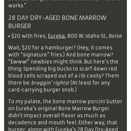
works.”
28 DAY DRY-AGED BONE MARROW
BURGER
▪
$20 with fries,
Eureka
, 800 W. Idaho St., Boise
Wait, $20 for a hamburger? (Hey, it comes
with “signature” fries.) And bone marrow?
“Ewww!” newbies might think. But here’s the
thing: Spending big bucks to scarf down red
blood cells scraped out of a rib cavity? Them
there be
braggin’ rights!
(At least for any
card-carrying burger snob.)
To my palate, the bone marrow porcini butter
on Eureka’s original Bone Marrow Burger
didn’t impact overall flavor as much as
decadence and mouth feel. Either way, that
burger, along with Eureka’s 28 Day Dry-Aged