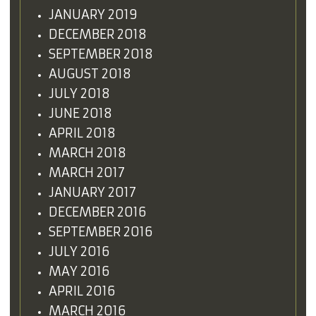
JANUARY 2019
DECEMBER 2018
SEPTEMBER 2018
AUGUST 2018
JULY 2018
JUNE 2018
APRIL 2018
MARCH 2018
MARCH 2017
JANUARY 2017
DECEMBER 2016
SEPTEMBER 2016
JULY 2016
MAY 2016
APRIL 2016
MARCH 2016