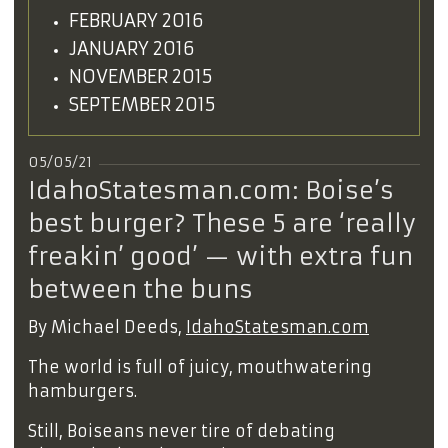
FEBRUARY 2016
JANUARY 2016
NOVEMBER 2015
SEPTEMBER 2015
05/05/21
IdahoStatesman.com: Boise’s
best burger? These 5 are ‘really
freakin’ good’ — with extra fun
between the buns
By Michael Deeds,
IdahoStatesman.com
The world is full of juicy, mouthwatering
hamburgers.
Still, Boiseans never tire of debating