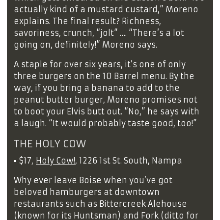
actually kind of a mustard custard,” Moreno
explains. The final result? Richness,
savoriness, crunch, “jolt” …. “There’s a lot
going on, definitely!” Moreno says.
A staple for over six years, it’s one of only
three burgers on the 10 Barrel menu. By the
way, if you bring a banana to add to the
peanut butter burger, Moreno promises not
to boot your Elvis butt out. “No,” he says with
a laugh. “It would probably taste good, too!”
THE HOLY COW
▪
$17,
Holy Cow!
, 1226 1st St. South, Nampa
Why ever leave Boise when you’ve got
beloved hamburgers at downtown
restaurants such as Bittercreek Alehouse
(known for its Huntsman) and Fork (ditto for