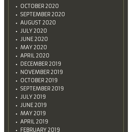
OCTOBER 2020
SEPTEMBER 2020
AUGUST 2020
JULY 2020
JUNE 2020
MAY 2020
APRIL 2020
DECEMBER 2019
NOVEMBER 2019
OCTOBER 2019
SEPTEMBER 2019
JULY 2019
JUNE 2019
MAY 2019
APRIL 2019
FEBRUARY 2019