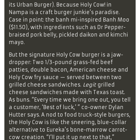
its Urban Burger). Because Holy Cow! in
Nampa is a craft burger junkie’s paradise.
Case in point: the banh mi-inspired Banh Moo
($11.50), with ingredients such as Dr Pepper-
braised pork belly, pickled daikon and kimchi
mayo.
But the signature Holy Cow burger is a jaw-
dropper: Two 1/3-pound grass-fed beef
patties, double bacon, American cheese and
Holy Cow fry sauce — served between two
grilled cheese sandwiches.
Legit
grilled
cheese sandwiches made with Texas toast.
As buns. “Every time we bring one out, you tell
a customer, ‘Best of luck,’ ” co-owner Dylan
Hutter says. A nod to food truck-style burgers,
the Holy Cow is like the sneering, blue-collar
alternative to Eureka’s bone-marrow carrot-
cow creation. “I’ll put it up next to that,”