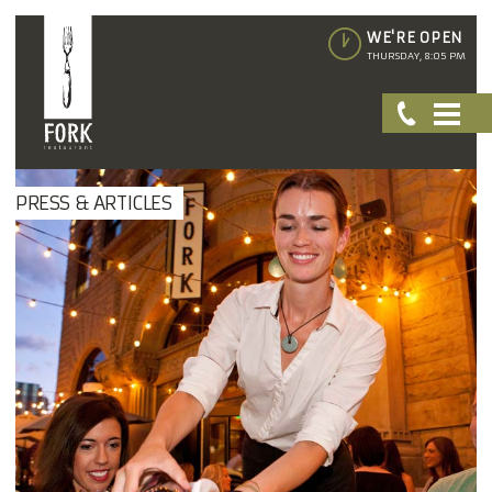
WE'RE OPEN
THURSDAY, 8:05 PM
PRESS & ARTICLES