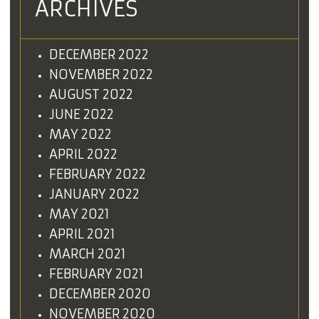
ARCHIVES
DECEMBER 2022
NOVEMBER 2022
AUGUST 2022
JUNE 2022
MAY 2022
APRIL 2022
FEBRUARY 2022
JANUARY 2022
MAY 2021
APRIL 2021
MARCH 2021
FEBRUARY 2021
DECEMBER 2020
NOVEMBER 2020