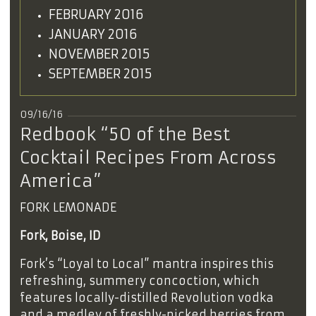
FEBRUARY 2016
JANUARY 2016
NOVEMBER 2015
SEPTEMBER 2015
09/16/16
Redbook “50 of the Best
Cocktail Recipes From Across
America”
FORK LEMONADE
Fork, Boise, ID
Fork’s “Loyal to Local” mantra inspires this
refreshing, summery concoction, which
features locally-distilled Revolution vodka
and a medley of freshly-picked berries from