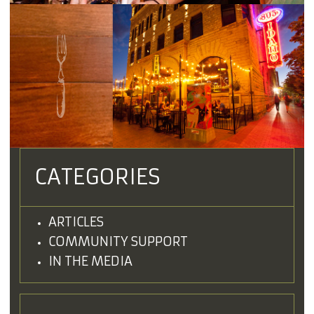
CATEGORIES
ARTICLES
COMMUNITY SUPPORT
IN THE MEDIA