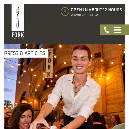
OPEN IN ABOUT 12 HOURS
WEDNESDAY, 11:32 PM
PRESS & ARTICLES