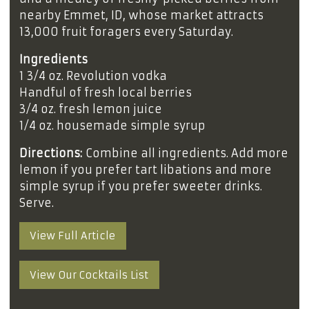
nearby Emmet, ID, whose market attracts
13,000 fruit foragers every Saturday.
Ingredients
1 3/4 oz. Revolution vodka
Handful of fresh local berries
3/4 oz. fresh lemon juice
1/4 oz. housemade simple syrup
Directions:
Combine all ingredients. Add more
lemon if you prefer tart libations and more
simple syrup if you prefer sweeter drinks.
Serve.
View Full Article
View Our Cocktails List