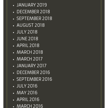
JANUARY 2019
DECEMBER 2018
SEPTEMBER 2018
AUGUST 2018
JULY 2018
JUNE 2018
APRIL 2018
MARCH 2018
MARCH 2017
JANUARY 2017
DECEMBER 2016
SEPTEMBER 2016
JULY 2016
MAY 2016
APRIL 2016
MARCH 2016