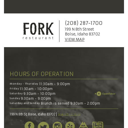
(208) 287-1700
199 N 8th Street
Boise, Idaho 83702
VIEW MAP
HOURS OF OPERATION
Monday - Thursday
11:30am - 9:00pm
Friday
11:30am - 10:00pm
Saturday
9:30am - 10:00pm
Sunday
9:30am - 9:00pm
Saturday and Sunday
Brunch is served 9:30am - 2:00pm
199 N 8th St, Boise, Idaho 83702
Map & Directions