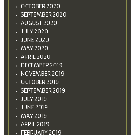
OCTOBER 2020
SEPTEMBER 2020
AUGUST 2020
JULY 2020
JUNE 2020
MAY 2020
APRIL 2020
DECEMBER 2019
NOVEMBER 2019
OCTOBER 2019
SEPTEMBER 2019
JULY 2019
JUNE 2019
MAY 2019
APRIL 2019
FEBRUARY 2019