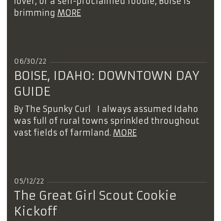
lover, or a self-proclaimed foodie, Boise is
brimming
MORE
06/30/22
BOISE, IDAHO: DOWNTOWN DAY
GUIDE
By The Spunky Curl I always assumed Idaho
was full of rural towns sprinkled throughout
vast fields of farmland.
MORE
05/12/22
The Great Girl Scout Cookie
Kickoff