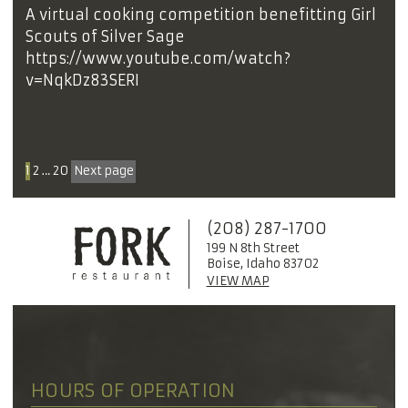
A virtual cooking competition benefitting Girl
Scouts of Silver Sage
https://www.youtube.com/watch?
v=NqkDz83SERI
1
2
…
20
Next page
(208) 287-1700
199 N 8th Street
Boise, Idaho 83702
VIEW MAP
HOURS OF OPERATION