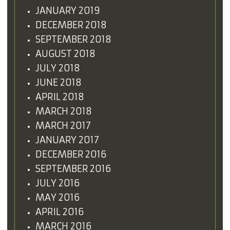
JANUARY 2019
DECEMBER 2018
SEPTEMBER 2018
AUGUST 2018
JULY 2018
JUNE 2018
APRIL 2018
MARCH 2018
MARCH 2017
JANUARY 2017
DECEMBER 2016
SEPTEMBER 2016
JULY 2016
MAY 2016
APRIL 2016
MARCH 2016