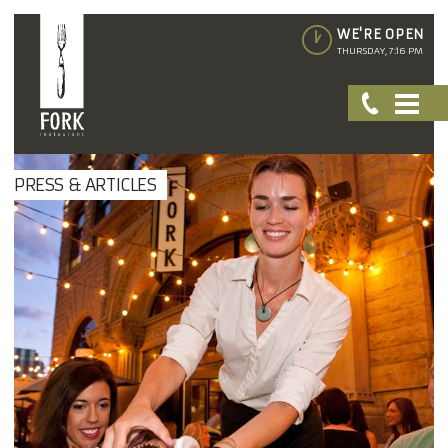
WE'RE OPEN
THURSDAY, 7:16 PM
PRESS & ARTICLES