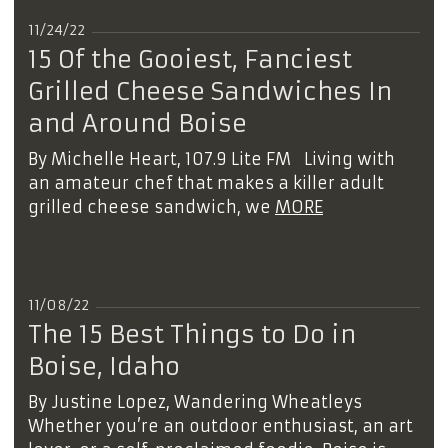
11/24/22
15 Of the Gooiest, Fanciest
Grilled Cheese Sandwiches In
and Around Boise
By Michelle Heart, 107.9 Lite FM Living with
an amateur chef that makes a killer adult
grilled cheese sandwich, we
MORE
11/08/22
The 15 Best Things to Do in
Boise, Idaho
By Justine Lopez, Wandering Wheatleys
Whether you’re an outdoor enthusiast, an art