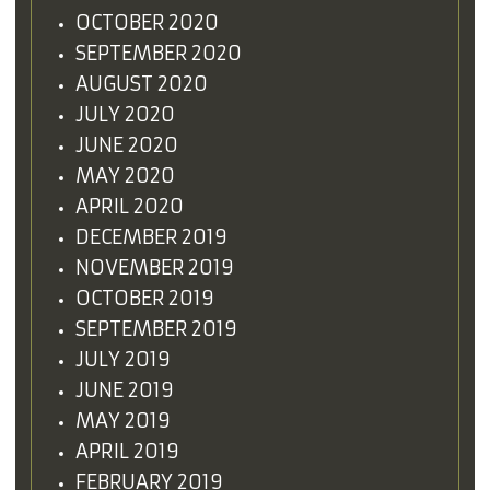
OCTOBER 2020
SEPTEMBER 2020
AUGUST 2020
JULY 2020
JUNE 2020
MAY 2020
APRIL 2020
DECEMBER 2019
NOVEMBER 2019
OCTOBER 2019
SEPTEMBER 2019
JULY 2019
JUNE 2019
MAY 2019
APRIL 2019
FEBRUARY 2019