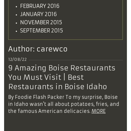
FEBRUARY 2016
JANUARY 2016
NOVEMBER 2015
SEPTEMBER 2015
Author:
carewco
12/08/22
9 Amazing Boise Restaurants
You Must Visit | Best
Restaurants in Boise Idaho
By Foodie Flash Packer To my surprise, Boise
in Idaho wasn’t all about potatoes, fries, and
the famous American delicacies.
MORE