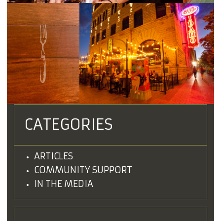
CATEGORIES
ARTICLES
COMMUNITY SUPPORT
IN THE MEDIA