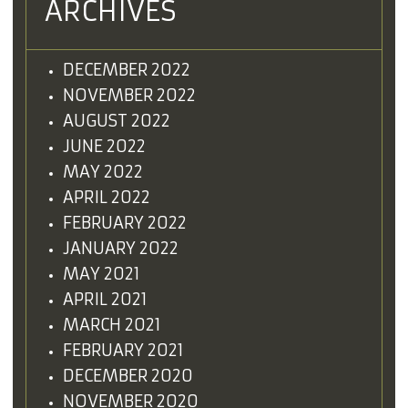
ARCHIVES
DECEMBER 2022
NOVEMBER 2022
AUGUST 2022
JUNE 2022
MAY 2022
APRIL 2022
FEBRUARY 2022
JANUARY 2022
MAY 2021
APRIL 2021
MARCH 2021
FEBRUARY 2021
DECEMBER 2020
NOVEMBER 2020