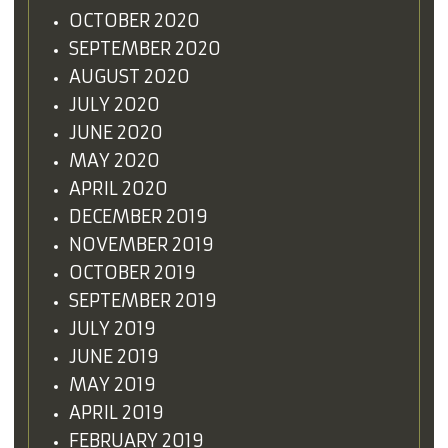
OCTOBER 2020
SEPTEMBER 2020
AUGUST 2020
JULY 2020
JUNE 2020
MAY 2020
APRIL 2020
DECEMBER 2019
NOVEMBER 2019
OCTOBER 2019
SEPTEMBER 2019
JULY 2019
JUNE 2019
MAY 2019
APRIL 2019
FEBRUARY 2019