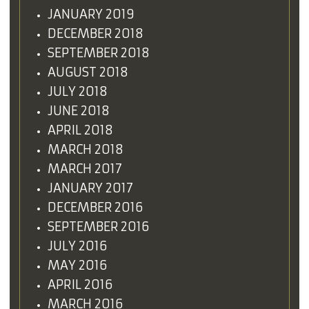
JANUARY 2019
DECEMBER 2018
SEPTEMBER 2018
AUGUST 2018
JULY 2018
JUNE 2018
APRIL 2018
MARCH 2018
MARCH 2017
JANUARY 2017
DECEMBER 2016
SEPTEMBER 2016
JULY 2016
MAY 2016
APRIL 2016
MARCH 2016