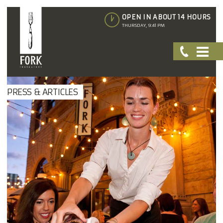
OPEN IN ABOUT 14 HOURS
THURSDAY, 9:41 PM
PRESS & ARTICLES