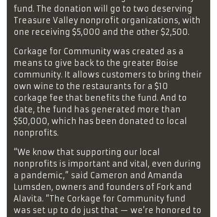
fund. The donation will go to two deserving
Treasure Valley nonprofit organizations, with
one receiving $5,000 and the other $2,500.
Corkage for Community was created as a
means to give back to the greater Boise
community. It allows customers to bring their
own wine to the restaurants for a $10
corkage fee that benefits the fund. And to
date, the fund has generated more than
$50,000, which has been donated to local
nonprofits.
“We know that supporting our local
nonprofits is important and vital, even during
a pandemic,” said Cameron and Amanda
Lumsden, owners and founders of Fork and
Alavita. “The Corkage for Community fund
was set up to do just that — we’re honored to