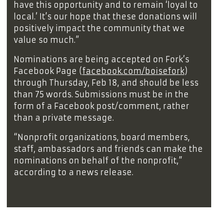
have this opportunity and to remain ‘loyal to
local.’ It’s our hope that these donations will
positively impact the community that we
value so much.”
Nominations are being accepted on Fork’s
Facebook Page (
facebook.com/boisefork
)
through Thursday, Feb 18, and should be less
than 75 words. Submissions must be in the
form of a Facebook post/comment, rather
than a private message.
“Nonprofit organizations, board members,
staff, ambassadors and friends can make the
nominations on behalf of the nonprofit,”
according to a news release.