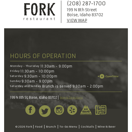
(208) 287-1700
199 N 8th Street
Boise, Idaho 83702
VIEW MAP
HOURS OF OPERATION
Monday - Thursday
11:30am - 9:00pm
Friday
11:30am - 10:00pm
Saturday
9:30am - 10:00pm
Sunday
9:30am - 9:00pm
Saturday and Sunday
Brunch is served 9:30am - 2:00pm
199 N 8th St, Boise, Idaho 83702
Map & Directions
© 2026 Fork
Food
Brunch
To-Go Menu
Cocktails
Wine & Beer