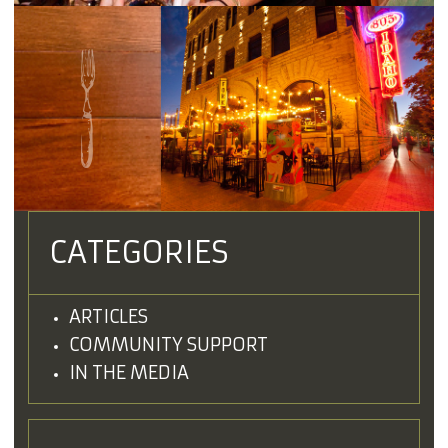
CATEGORIES
ARTICLES
COMMUNITY SUPPORT
IN THE MEDIA