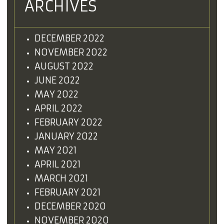
ARCHIVES
DECEMBER 2022
NOVEMBER 2022
AUGUST 2022
JUNE 2022
MAY 2022
APRIL 2022
FEBRUARY 2022
JANUARY 2022
MAY 2021
APRIL 2021
MARCH 2021
FEBRUARY 2021
DECEMBER 2020
NOVEMBER 2020