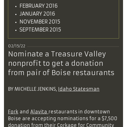
FEBRUARY 2016
JANUARY 2016
NOVEMBER 2015
SEPTEMBER 2015
02/15/22
Nominate a Treasure Valley
nonprofit to get a donation
from pair of Boise restaurants
BY MICHELLE JENKINS,
Idaho Statesman
Fork
and
Alavita
restaurants in downtown
Boise are accepting nominations for a $7,500
donation from their Corkage for Community