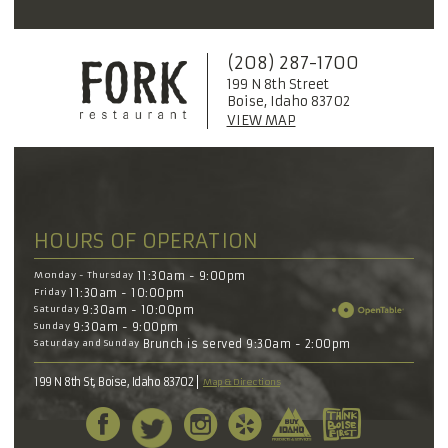
(208) 287-1700
199 N 8th Street
Boise, Idaho 83702
VIEW MAP
HOURS OF OPERATION
Monday - Thursday
11:30am - 9:00pm
Friday
11:30am - 10:00pm
Saturday
9:30am - 10:00pm
Sunday
9:30am - 9:00pm
Saturday and Sunday
Brunch is served 9:30am - 2:00pm
199 N 8th St, Boise, Idaho 83702
Map & Directions