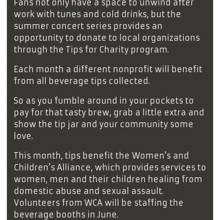
Fans not only have a space to unwind after
work with tunes and cold drinks, but the
summer concert series provides an
opportunity to donate to local organizations
through the Tips for Charity program.
Each month a different nonprofit will benefit
from all beverage tips collected.
So as you fumble around in your pockets to
pay for that tasty brew, grab a little extra and
show the tip jar and your community some
love.
This month, tips benefit the Women’s and
Children’s Alliance, which provides services to
women, men and their children healing from
domestic abuse and sexual assault.
Volunteers from WCA will be staffing the
beverage booths in June.