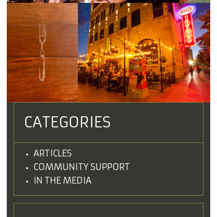
CATEGORIES
ARTICLES
COMMUNITY SUPPORT
IN THE MEDIA