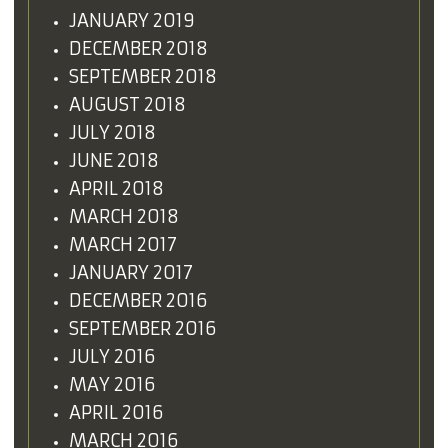
JANUARY 2019
DECEMBER 2018
SEPTEMBER 2018
AUGUST 2018
JULY 2018
JUNE 2018
APRIL 2018
MARCH 2018
MARCH 2017
JANUARY 2017
DECEMBER 2016
SEPTEMBER 2016
JULY 2016
MAY 2016
APRIL 2016
MARCH 2016