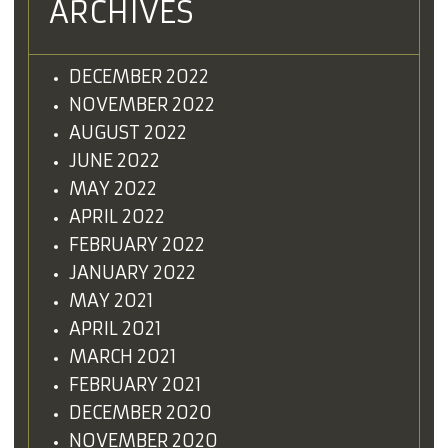
ARCHIVES
DECEMBER 2022
NOVEMBER 2022
AUGUST 2022
JUNE 2022
MAY 2022
APRIL 2022
FEBRUARY 2022
JANUARY 2022
MAY 2021
APRIL 2021
MARCH 2021
FEBRUARY 2021
DECEMBER 2020
NOVEMBER 2020