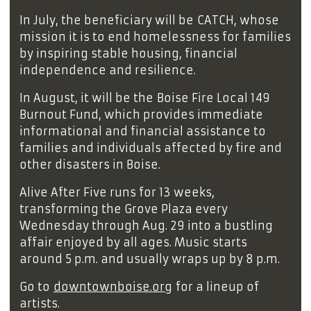
In July, the beneficiary will be CATCH, whose
mission it is to end homelessness for families
by inspiring stable housing, financial
independence and resilience.
In August, it will be the Boise Fire Local 149
Burnout Fund, which provides immediate
informational and financial assistance to
families and individuals affected by fire and
other disasters in Boise.
Alive After Five runs for 13 weeks,
transforming the Grove Plaza every
Wednesday through Aug. 29 into a bustling
affair enjoyed by all ages. Music starts
around 5 p.m. and usually wraps up by 8 p.m.
Go to
downtownboise.org
for a lineup of
artists.