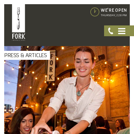
WE'RE OPEN
THURSDAY, 2:28 PM
PRESS & ARTICLES