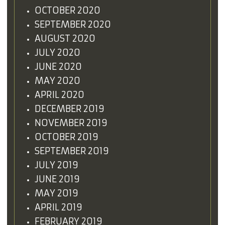
OCTOBER 2020
SEPTEMBER 2020
AUGUST 2020
JULY 2020
JUNE 2020
MAY 2020
APRIL 2020
DECEMBER 2019
NOVEMBER 2019
OCTOBER 2019
SEPTEMBER 2019
JULY 2019
JUNE 2019
MAY 2019
APRIL 2019
FEBRUARY 2019