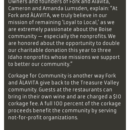
Owners and founders of Fork and Alavita,
Cameron and Amanda Lumsden, explain: “At
Fork and ÀLAVITA, we truly believe in our
mission of remaining ‘Loyal to Local,’ as we
are extremely passionate about the Boise
community — especially the nonprofits. We
are honored about the opportunity to double
our charitable donation this year to three
Idaho nonprofits whose missions we support
to better our community.”
Corkage for Community is another way Fork
and ÀLAVITA give back to the Treasure Valley
community. Guests at the restaurants can
bring in their own wine and are charged a $10
corkage fee. A full 100 percent of the corkage
proceeds benefit the community by serving
not-for-profit organizations.