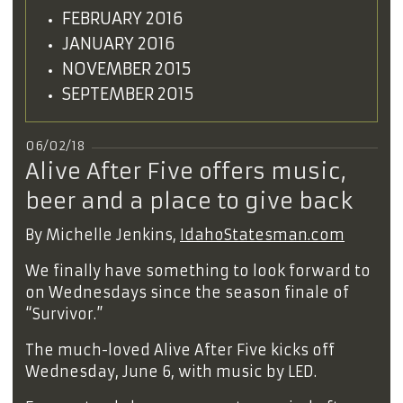
FEBRUARY 2016
JANUARY 2016
NOVEMBER 2015
SEPTEMBER 2015
06/02/18
Alive After Five offers music,
beer and a place to give back
By Michelle Jenkins,
IdahoStatesman.com
We finally have something to look forward to
on Wednesdays since the season finale of
“Survivor.”
The much-loved Alive After Five kicks off
Wednesday, June 6, with music by LED.