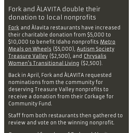
Fork and ÀLAVITA double their
donation to local nonprofits
Fork
and Àlavita restaurants have increased
their charitable donation from $5,000 to
$10,000 to benefit Idaho nonprofits
Metro
Meals on Wheels
($5,000),
Autism Society
Treasure Valley
($2,500), and
Chrysalis
Women’s Transitional Living
($2,500).
Back in April, Fork and ÀLAVITA requested
nominations from the community for
deserving Treasure Valley nonprofits to
receive a donation from their Corkage for
Community Fund.
Staff from both restaurants then gathered to
review and vote on the winning nonprofit.