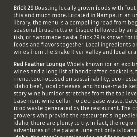
Brick 29
Boasting locally grown foods with “out o
this and much more. Located in Nampa, in an u
library, the menu is a compelling read from beg
seasonal bruschetta or bisque followed by an e
fish, or handmade pasta. Brick 29 is known for it
foods and flavors together. Local ingredients
wines from the Snake River Valley and local c
Red Feather Lounge
Widely known for an excit
wines and a long list of handcrafted cocktails,
menu, too. Focused on sustainability, eco-rest
Idaho beef, local cheeses, and house-made ketc
story wine humidor stretches from the top leve
basement wine cellar. To decrease waste, Dav
food waste generated by the restaurant. The c
growers who provide the restaurant’s ingredien
Idaho, there are plenty to try. In fact, the reg
adventures of the palate. June not only is Idah