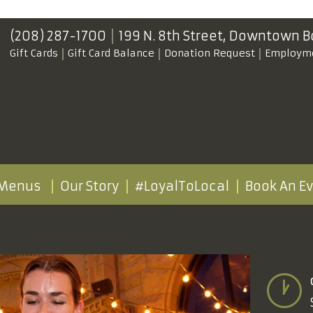
(208) 287-1700
199 N. 8th Street,
Downtown B
Gift Cards
Gift Card Balance
Donation Request
Employm
Menus
Our Story
#LoyalToLocal
Book An E