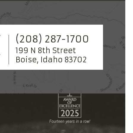
(208) 287-1700
199 N 8th Street
Boise, Idaho 83702