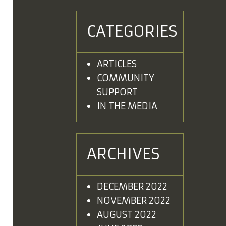
CATEGORIES
ARTICLES
COMMUNITY
SUPPORT
IN THE MEDIA
ARCHIVES
DECEMBER 2022
NOVEMBER 2022
AUGUST 2022