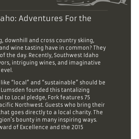
aho: Adventures For the
, downhill and cross country skiing,
g, and wine tasting have in common? They
of the day. Recently, Southwest Idaho
vors, intriguing wines, and imaginative
evel.
like “local” and “sustainable” should be
Lumsden founded this tantalizing
 to Local pledge, Fork features 75
Pacific Northwest. Guests who bring their
hat goes directly to a local charity. The
on’s bounty in many inspiring ways.
Award of Excellence and the 2015