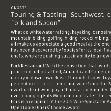
01/05/16
Touring & Tasting “Southwest Id
Fork and Spoon”
What do whitewater rafting, kayaking, canoeing
mountain biking, golfing, hiking, rock climbin
all make us appreciate a good meal at the end 
has been discovered by foodies for its local fla
chefs, who are pushing sustainability to a new l
Fork Restaurant
With the conviction that words 
practiced not preached, Amanda and Cameron 
eatery in downtown Boise. Through its own Loyal
percent of its spirits, beer, and wine from the 
own bottle of wine pay a 10 dollar corkage fee t
ever-changing Eats Menu demonstrates the regi
Fork is a recipient of the 2015 Wine Spectator 
OpenTable Diners’ Choice Award.