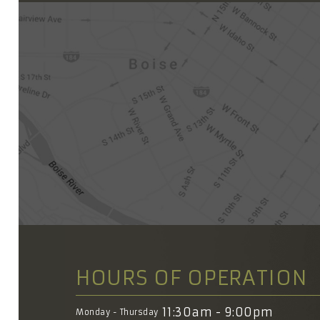
HOURS OF OPERATION
11:30am - 9:00pm
Monday - Thursday