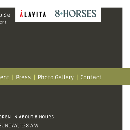
oise
ent
vent
Press
Photo Gallery
Contact
OPEN IN ABOUT 8 HOURS
SUNDAY, 1:28 AM