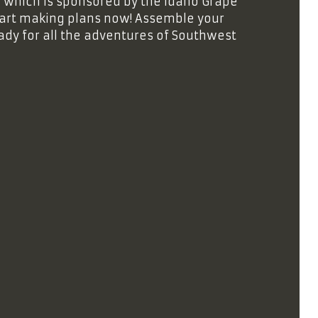
, which is sponsored by the Idaho Grape
art making plans now! Assemble your
ady for all the adventures of Southwest