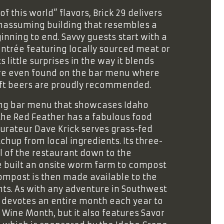
f this world” flavors, Brick 29 delivers
nassuming building that resembles a
inning to end. Savvy guests start with a
ntrée featuring locally sourced meat or
s little surprises in the way it blends
 are even found on the bar menu where
raft beers are proudly recommended.
ing bar menu that showcases Idaho
 the Red Feather has a fabulous food
aurateur Dave Krick serves grass-fed
hup from local ingredients. Its three-
l of the restaurant down to the
e built an onsite worm farm to compost
ompost is then made available to the
ts. As with any adventure in Southwest
ion devotes an entire month each year to
o Wine Month, but it also features Savor