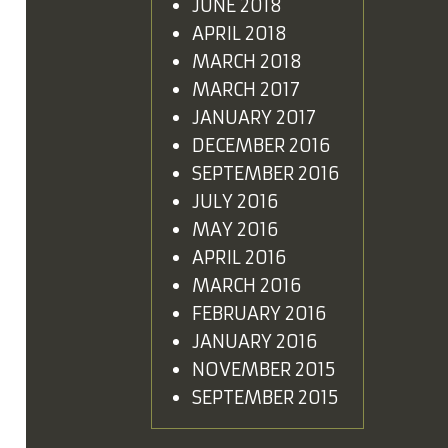
JUNE 2018
APRIL 2018
MARCH 2018
MARCH 2017
JANUARY 2017
DECEMBER 2016
SEPTEMBER 2016
JULY 2016
MAY 2016
APRIL 2016
MARCH 2016
FEBRUARY 2016
JANUARY 2016
NOVEMBER 2015
SEPTEMBER 2015