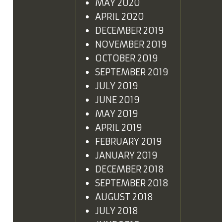
MAY 2020
APRIL 2020
DECEMBER 2019
NOVEMBER 2019
OCTOBER 2019
SEPTEMBER 2019
JULY 2019
JUNE 2019
MAY 2019
APRIL 2019
FEBRUARY 2019
JANUARY 2019
DECEMBER 2018
SEPTEMBER 2018
AUGUST 2018
JULY 2018