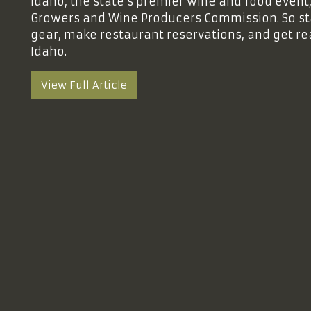
Idaho, the state’s premier wine and food event
Growers and Wine Producers Commission. So st
gear, make restaurant reservations, and get re
Idaho.
View Full Article