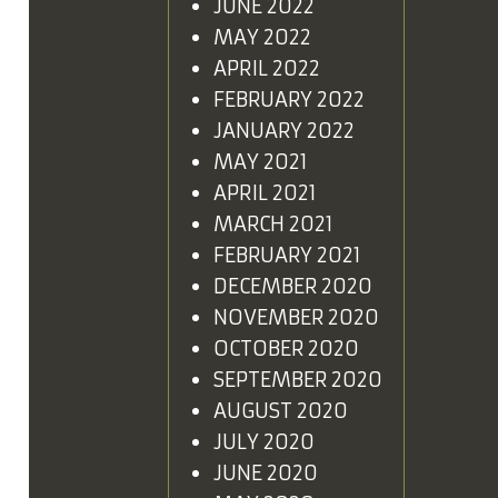
JUNE 2022
MAY 2022
APRIL 2022
FEBRUARY 2022
JANUARY 2022
MAY 2021
APRIL 2021
MARCH 2021
FEBRUARY 2021
DECEMBER 2020
NOVEMBER 2020
OCTOBER 2020
SEPTEMBER 2020
AUGUST 2020
JULY 2020
JUNE 2020