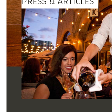
PRESS & ARTICLES