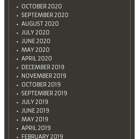
OCTOBER 2020
SEPTEMBER 2020
AUGUST 2020
JULY 2020
JUNE 2020
MAY 2020
APRIL 2020
DECEMBER 2019
NOVEMBER 2019
OCTOBER 2019
SEPTEMBER 2019
JULY 2019
JUNE 2019
MAY 2019
APRIL 2019
FEBRUARY 2019