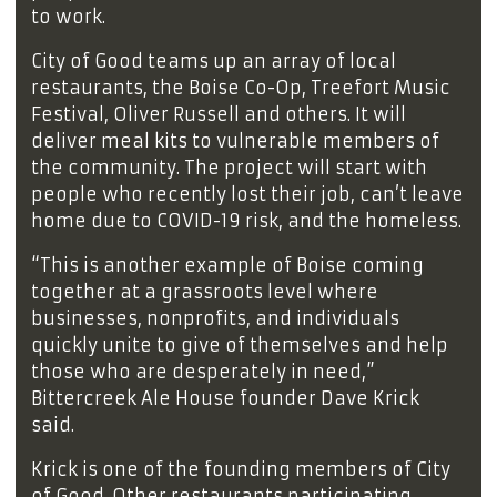
to work.
City of Good teams up an array of local
restaurants, the Boise Co-Op, Treefort Music
Festival, Oliver Russell and others. It will
deliver meal kits to vulnerable members of
the community. The project will start with
people who recently lost their job, can’t leave
home due to COVID-19 risk, and the homeless.
“This is another example of Boise coming
together at a grassroots level where
businesses, nonprofits, and individuals
quickly unite to give of themselves and help
those who are desperately in need,”
Bittercreek Ale House founder Dave Krick
said.
Krick is one of the founding members of City
of Good. Other restaurants participating