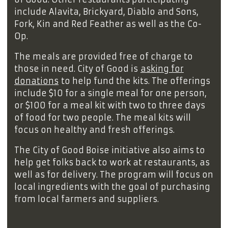
include Alavita, Brickyard, Diablo and Sons,
Fork, Kin and Red Feather as well as the Co-
Op.
The meals are provided free of charge to
those in need. City of Good is
asking for
donations
to help fund the kits. The offerings
include $10 for a single meal for one person,
or $100 for a meal kit with two to three days
of food for two people. The meal kits will
focus on healthy and fresh offerings.
The City of Good Boise initiative also aims to
help get folks back to work at restaurants, as
well as for delivery. The program will focus on
local ingredients with the goal of purchasing
from local farmers and suppliers.