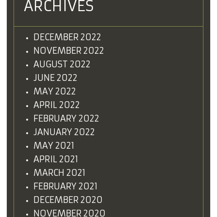
ARCHIVES
DECEMBER 2022
NOVEMBER 2022
AUGUST 2022
JUNE 2022
MAY 2022
APRIL 2022
FEBRUARY 2022
JANUARY 2022
MAY 2021
APRIL 2021
MARCH 2021
FEBRUARY 2021
DECEMBER 2020
NOVEMBER 2020