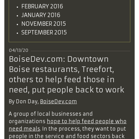
FEBRUARY 2016
JANUARY 2016
NOVEMBER 2015
SEPTEMBER 2015
04/13/20
BoiseDev.com: Downtown
Boise restaurants, Treefort,
others to help feed those in
need, put people back to work
By Don Day,
BoiseDev.com
A group of local businesses and
organizations
hope to help feed people who
need meals
. In the process, they want to put
people in the service and food sectors back