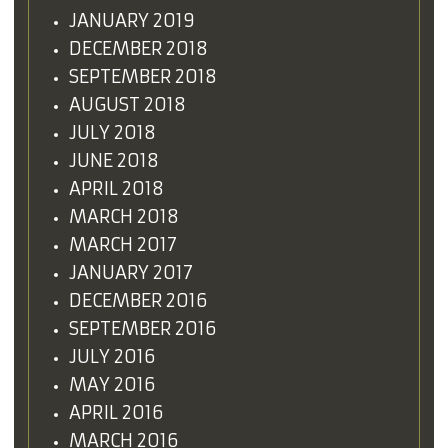
JANUARY 2019
DECEMBER 2018
SEPTEMBER 2018
AUGUST 2018
JULY 2018
JUNE 2018
APRIL 2018
MARCH 2018
MARCH 2017
JANUARY 2017
DECEMBER 2016
SEPTEMBER 2016
JULY 2016
MAY 2016
APRIL 2016
MARCH 2016