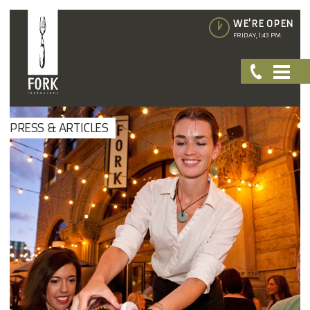
WE'RE OPEN
FRIDAY, 1:43 PM
PRESS & ARTICLES