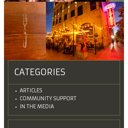
CATEGORIES
ARTICLES
COMMUNITY SUPPORT
IN THE MEDIA