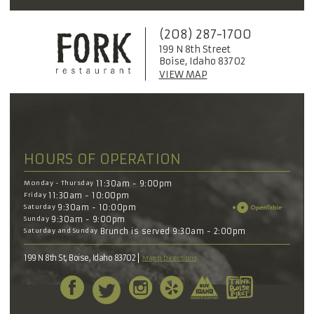
(208) 287-1700
199 N 8th Street
Boise, Idaho 83702
VIEW MAP
HOURS OF OPERATION
Monday - Thursday
11:30am - 9:00pm
Friday
11:30am - 10:00pm
Saturday
9:30am - 10:00pm
Sunday
9:30am - 9:00pm
Saturday and Sunday
Brunch is served 9:30am - 2:00pm
199 N 8th St, Boise, Idaho 83702
Map & Directions