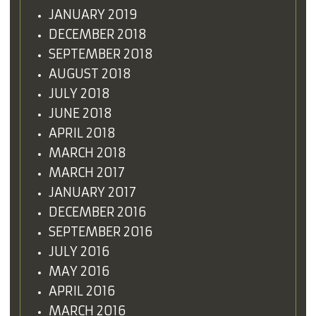
JANUARY 2019
DECEMBER 2018
SEPTEMBER 2018
AUGUST 2018
JULY 2018
JUNE 2018
APRIL 2018
MARCH 2018
MARCH 2017
JANUARY 2017
DECEMBER 2016
SEPTEMBER 2016
JULY 2016
MAY 2016
APRIL 2016
MARCH 2016