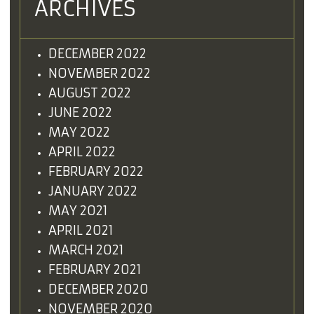
ARCHIVES
DECEMBER 2022
NOVEMBER 2022
AUGUST 2022
JUNE 2022
MAY 2022
APRIL 2022
FEBRUARY 2022
JANUARY 2022
MAY 2021
APRIL 2021
MARCH 2021
FEBRUARY 2021
DECEMBER 2020
NOVEMBER 2020