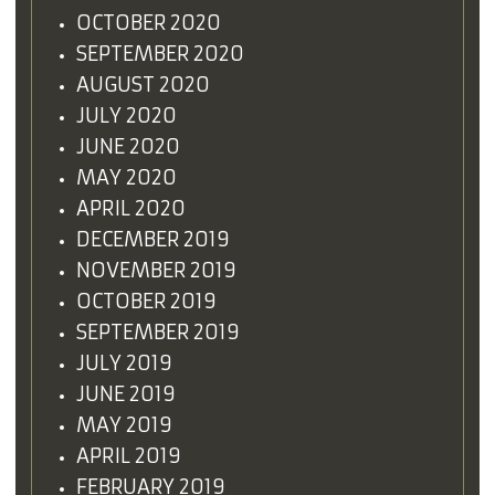
OCTOBER 2020
SEPTEMBER 2020
AUGUST 2020
JULY 2020
JUNE 2020
MAY 2020
APRIL 2020
DECEMBER 2019
NOVEMBER 2019
OCTOBER 2019
SEPTEMBER 2019
JULY 2019
JUNE 2019
MAY 2019
APRIL 2019
FEBRUARY 2019