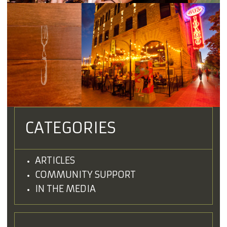
CATEGORIES
ARTICLES
COMMUNITY SUPPORT
IN THE MEDIA