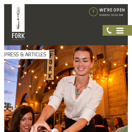
WE'RE OPEN
SUNDAY, 10:20 AM
PRESS & ARTICLES