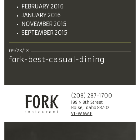
FEBRUARY 2016
JANUARY 2016
NOVEMBER 2015
SEPTEMBER 2015
09/28/18
fork-best-casual-dining
(208) 287-1700
199 N 8th Street
Boise, Idaho 83702
VIEW MAP