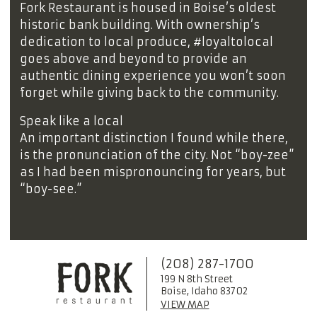
Fork Restaurant is housed in Boise’s oldest
historic bank building. With ownership’s
dedication to local produce, #loyaltolocal
goes above and beyond to provide an
authentic dining experience you won’t soon
forget while giving back to the community.
Speak like a local
An important distinction I found while there,
is the pronunciation of the city. Not “boy-zee”
as I had been mispronouncing for years, but
“boy-see.”
(208) 287-1700
199 N 8th Street
Boise, Idaho 83702
VIEW MAP