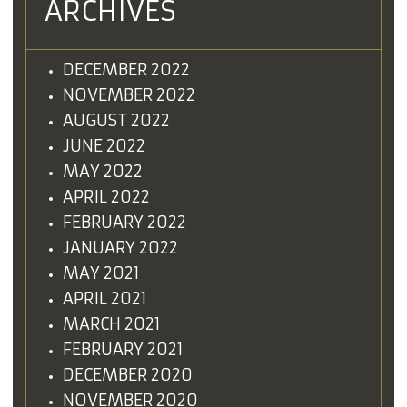
ARCHIVES
DECEMBER 2022
NOVEMBER 2022
AUGUST 2022
JUNE 2022
MAY 2022
APRIL 2022
FEBRUARY 2022
JANUARY 2022
MAY 2021
APRIL 2021
MARCH 2021
FEBRUARY 2021
DECEMBER 2020
NOVEMBER 2020