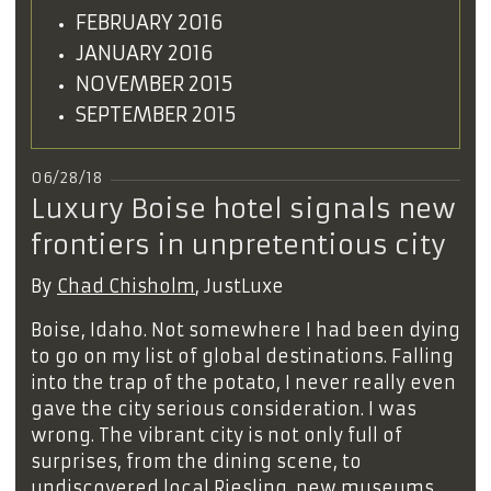
FEBRUARY 2016
JANUARY 2016
NOVEMBER 2015
SEPTEMBER 2015
06/28/18
Luxury Boise hotel signals new
frontiers in unpretentious city
By
Chad Chisholm
, JustLuxe
Boise, Idaho. Not somewhere I had been dying
to go on my list of global destinations. Falling
into the trap of the potato, I never really even
gave the city serious consideration. I was
wrong. The vibrant city is not only full of
surprises, from the dining scene, to
undiscovered local Riesling, new museums