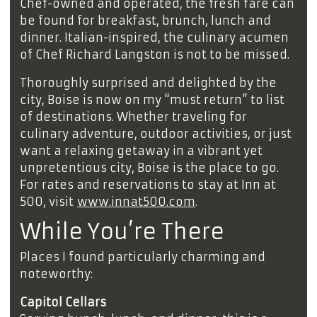
Chef-owned and operated, the fresh fare can
be found for breakfast, brunch, lunch and
dinner. Italian-inspired, the culinary acumen
of Chef Richard Langston is not to be missed.
Thoroughly surprised and delighted by the
city, Boise is now on my “must return” to list
of destinations. Whether traveling for
culinary adventure, outdoor activities, or just
want a relaxing getaway in a vibrant yet
unpretentious city, Boise is the place to go.
For rates and reservations to stay at Inn at
500, visit
www.innat500.com
.
While You’re There
Places I found particularly charming and
noteworthy:
Capitol Cellars