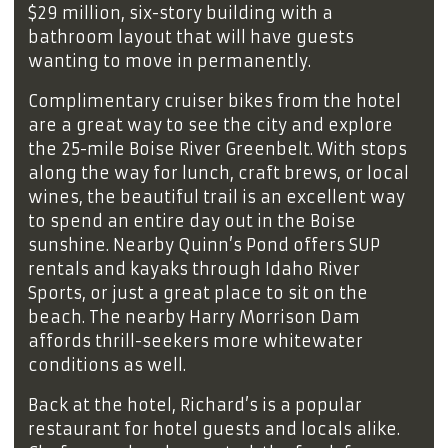
$29 million, six-story building with a
bathroom layout that will have guests
wanting to move in permanently.
Complimentary cruiser bikes from the hotel
are a great way to see the city and explore
the 25-mile Boise River Greenbelt. With stops
along the way for lunch, craft brews, or local
wines, the beautiful trail is an excellent way
to spend an entire day out in the Boise
sunshine. Nearby Quinn’s Pond offers SUP
rentals and kayaks through Idaho River
Sports, or just a great place to sit on the
beach. The nearby Harry Morrison Dam
affords thrill-seekers more whitewater
conditions as well.
Back at the hotel, Richard’s is a popular
restaurant for hotel guests and locals alike.