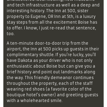
and tech infrastructure as well as a deep and
interesting history. The Inn at 500, sister
property to Eugene, OR Inn at 5th, is a luxury
stay steps from all the excitement Boise has
to offer. I know, I just re-read that sentence,
too.
A ten-minute door-to-door trip from the
airport, the Inn at 500 picks up guests in their
complimentary shuttle. If you’re lucky, you’ll
have Dakota as your driver who is not only
enthusiastic about Boise but can give you a
brief history and point out landmarks along
the way. This friendly demeanor continues
throughout the property, each of the staff
wearing red shoes (a favorite color of the
boutique hotel’s owner) and greeting guests
with a wholehearted smile.