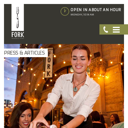
OPEN IN ABOUT AN HOUR
MONDAY, 10:14 AM
PRESS & ARTICLES