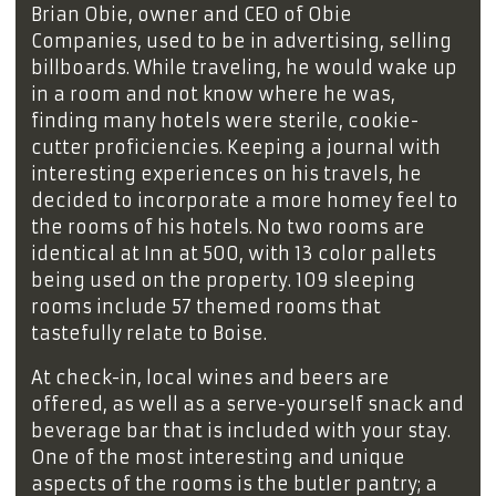
Brian Obie, owner and CEO of Obie
Companies, used to be in advertising, selling
billboards. While traveling, he would wake up
in a room and not know where he was,
finding many hotels were sterile, cookie-
cutter proficiencies. Keeping a journal with
interesting experiences on his travels, he
decided to incorporate a more homey feel to
the rooms of his hotels. No two rooms are
identical at Inn at 500, with 13 color pallets
being used on the property. 109 sleeping
rooms include 57 themed rooms that
tastefully relate to Boise.
At check-in, local wines and beers are
offered, as well as a serve-yourself snack and
beverage bar that is included with your stay.
One of the most interesting and unique
aspects of the rooms is the butler pantry; a