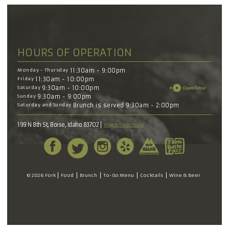
HOURS OF OPERATION
Monday - Thursday
11:30am - 9:00pm
Friday
11:30am - 10:00pm
Saturday
9:30am - 10:00pm
Sunday
9:30am - 9:00pm
Saturday and Sunday
Brunch is served 9:30am - 2:00pm
199 N 8th St, Boise, Idaho 83702
Map & Directions
© 2026 Fork
Food
Brunch
To-Go Menu
Cocktails
Wine & Beer