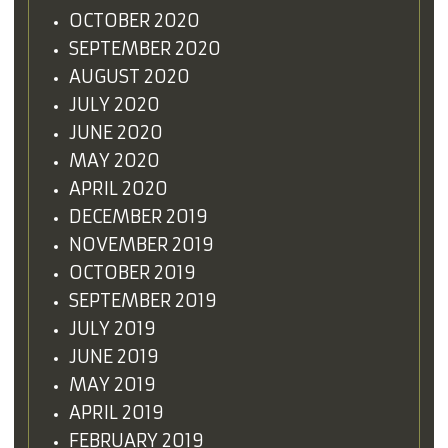
OCTOBER 2020
SEPTEMBER 2020
AUGUST 2020
JULY 2020
JUNE 2020
MAY 2020
APRIL 2020
DECEMBER 2019
NOVEMBER 2019
OCTOBER 2019
SEPTEMBER 2019
JULY 2019
JUNE 2019
MAY 2019
APRIL 2019
FEBRUARY 2019