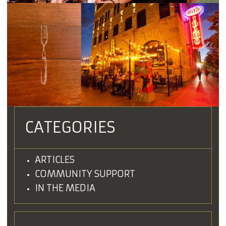
CATEGORIES
ARTICLES
COMMUNITY SUPPORT
IN THE MEDIA