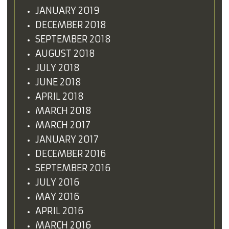
JANUARY 2019
DECEMBER 2018
SEPTEMBER 2018
AUGUST 2018
JULY 2018
JUNE 2018
APRIL 2018
MARCH 2018
MARCH 2017
JANUARY 2017
DECEMBER 2016
SEPTEMBER 2016
JULY 2016
MAY 2016
APRIL 2016
MARCH 2016