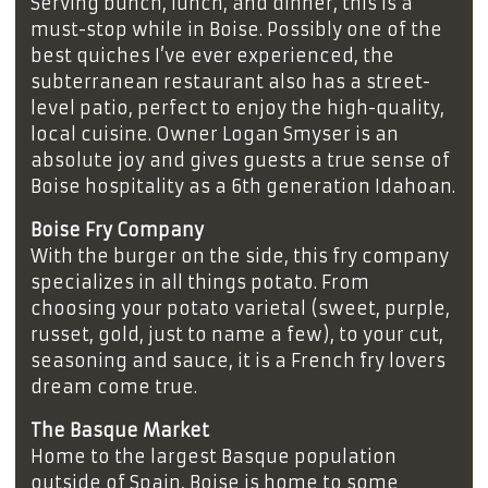
Serving bunch, lunch, and dinner, this is a
must-stop while in Boise. Possibly one of the
best quiches I’ve ever experienced, the
subterranean restaurant also has a street-
level patio, perfect to enjoy the high-quality,
local cuisine. Owner Logan Smyser is an
absolute joy and gives guests a true sense of
Boise hospitality as a 6th generation Idahoan.
Boise Fry Company
With the burger on the side, this fry company
specializes in all things potato. From
choosing your potato varietal (sweet, purple,
russet, gold, just to name a few), to your cut,
seasoning and sauce, it is a French fry lovers
dream come true.
The Basque Market
Home to the largest Basque population
outside of Spain, Boise is home to some