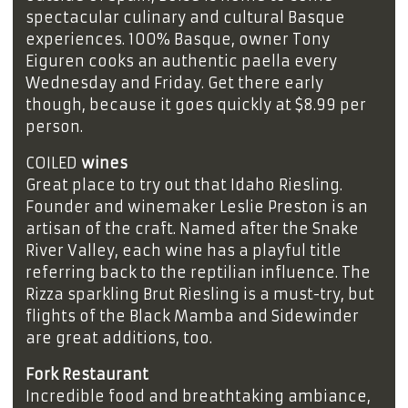
spectacular culinary and cultural Basque
experiences. 100% Basque, owner Tony
Eiguren cooks an authentic paella every
Wednesday and Friday. Get there early
though, because it goes quickly at $8.99 per
person.
COILED
wines
Great place to try out that Idaho Riesling.
Founder and winemaker Leslie Preston is an
artisan of the craft. Named after the Snake
River Valley, each wine has a playful title
referring back to the reptilian influence. The
Rizza sparkling Brut Riesling is a must-try, but
flights of the Black Mamba and Sidewinder
are great additions, too.
Fork Restaurant
Incredible food and breathtaking ambiance,