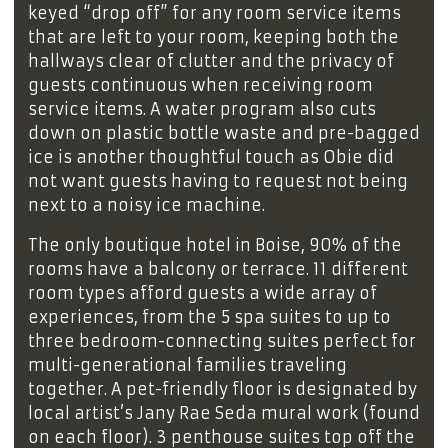
keyed “drop off” for any room service items
that are left to your room, keeping both the
hallways clear of clutter and the privacy of
guests continuous when receiving room
service items. A water program also cuts
down on plastic bottle waste and pre-bagged
ice is another thoughtful touch as Obie did
not want guests having to request not being
next to a noisy ice machine.
The only boutique hotel in Boise, 90% of the
rooms have a balcony or terrace. 11 different
room types afford guests a wide array of
experiences, from the 5 spa suites to up to
three bedroom-connecting suites perfect for
multi-generational families traveling
together. A pet-friendly floor is designated by
local artist’s Jany Rae Seda mural work (found
on each floor). 3 penthouse suites top off the