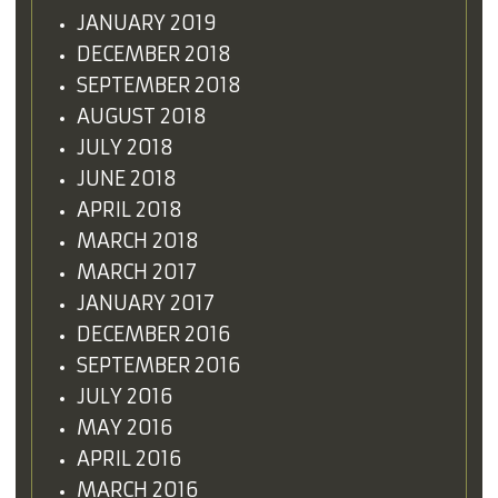
JANUARY 2019
DECEMBER 2018
SEPTEMBER 2018
AUGUST 2018
JULY 2018
JUNE 2018
APRIL 2018
MARCH 2018
MARCH 2017
JANUARY 2017
DECEMBER 2016
SEPTEMBER 2016
JULY 2016
MAY 2016
APRIL 2016
MARCH 2016