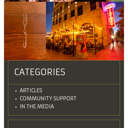
CATEGORIES
ARTICLES
COMMUNITY SUPPORT
IN THE MEDIA