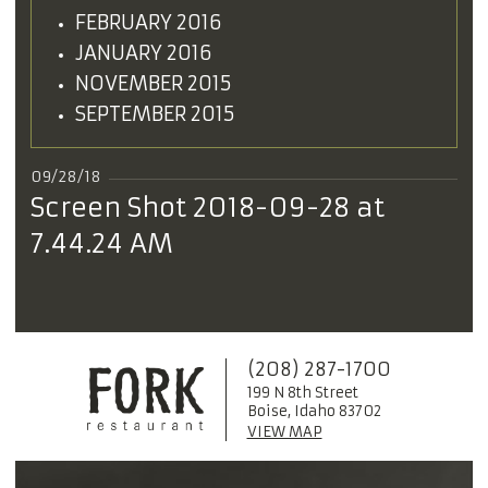
FEBRUARY 2016
JANUARY 2016
NOVEMBER 2015
SEPTEMBER 2015
09/28/18
Screen Shot 2018-09-28 at
7.44.24 AM
(208) 287-1700
199 N 8th Street
Boise, Idaho 83702
VIEW MAP