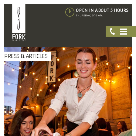
OPEN IN ABOUT 5 HOURS
THURSDAY, 6:16 AM
PRESS & ARTICLES