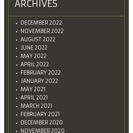
ARCHIVES
DECEMBER 2022
NOVEMBER 2022
AUGUST 2022
JUNE 2022
MAY 2022
APRIL 2022
FEBRUARY 2022
JANUARY 2022
MAY 2021
APRIL 2021
MARCH 2021
FEBRUARY 2021
DECEMBER 2020
NOVEMBER 2020