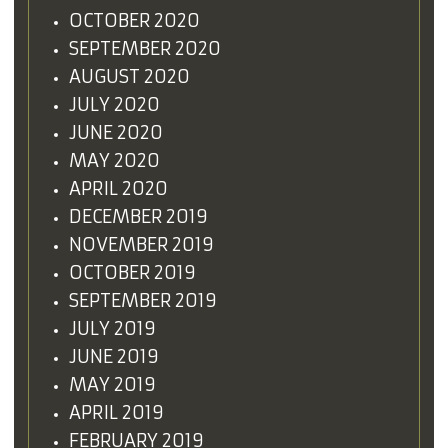
OCTOBER 2020
SEPTEMBER 2020
AUGUST 2020
JULY 2020
JUNE 2020
MAY 2020
APRIL 2020
DECEMBER 2019
NOVEMBER 2019
OCTOBER 2019
SEPTEMBER 2019
JULY 2019
JUNE 2019
MAY 2019
APRIL 2019
FEBRUARY 2019