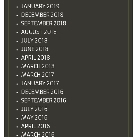
JANUARY 2019
DECEMBER 2018
SEPTEMBER 2018
AUGUST 2018
JULY 2018
JUNE 2018
APRIL 2018
MARCH 2018
MARCH 2017
JANUARY 2017
DECEMBER 2016
SEPTEMBER 2016
JULY 2016
MAY 2016
APRIL 2016
MARCH 2016