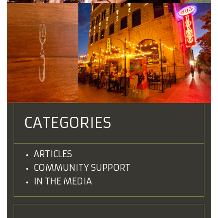
CATEGORIES
ARTICLES
COMMUNITY SUPPORT
IN THE MEDIA