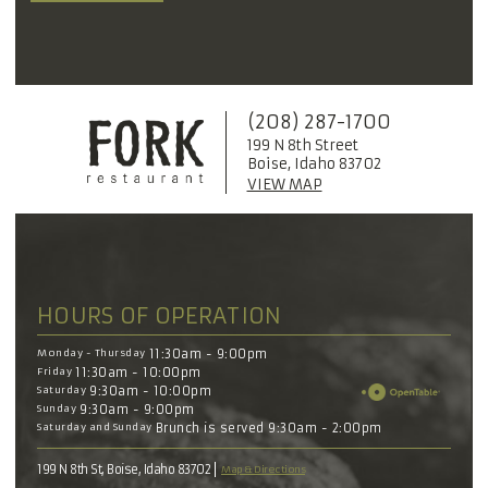
(208) 287-1700
199 N 8th Street
Boise, Idaho 83702
VIEW MAP
HOURS OF OPERATION
Monday - Thursday
11:30am - 9:00pm
Friday
11:30am - 10:00pm
Saturday
9:30am - 10:00pm
Sunday
9:30am - 9:00pm
Saturday and Sunday
Brunch is served 9:30am - 2:00pm
199 N 8th St, Boise, Idaho 83702
Map & Directions