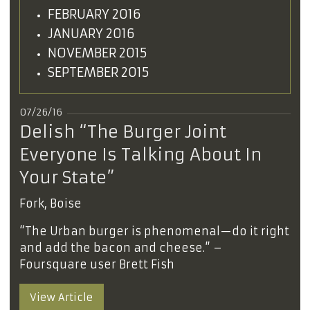
FEBRUARY 2016
JANUARY 2016
NOVEMBER 2015
SEPTEMBER 2015
07/26/16
Delish “The Burger Joint
Everyone Is Talking About In
Your State”
Fork, Boise
“The Urban burger is phenomenal—do it right
and add the bacon and cheese.” –
Foursquare user Brett Fish
View Article