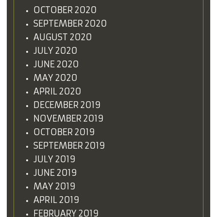
OCTOBER 2020
SEPTEMBER 2020
AUGUST 2020
JULY 2020
JUNE 2020
MAY 2020
APRIL 2020
DECEMBER 2019
NOVEMBER 2019
OCTOBER 2019
SEPTEMBER 2019
JULY 2019
JUNE 2019
MAY 2019
APRIL 2019
FEBRUARY 2019