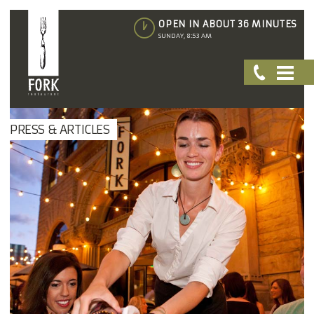
OPEN IN ABOUT 36 MINUTES
SUNDAY, 8:53 AM
PRESS & ARTICLES