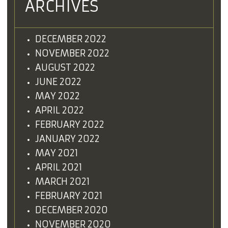
ARCHIVES
DECEMBER 2022
NOVEMBER 2022
AUGUST 2022
JUNE 2022
MAY 2022
APRIL 2022
FEBRUARY 2022
JANUARY 2022
MAY 2021
APRIL 2021
MARCH 2021
FEBRUARY 2021
DECEMBER 2020
NOVEMBER 2020