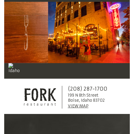
(208) 287-1700
199 N 8th Street
Boise, Idaho 83702
VIEW MAP