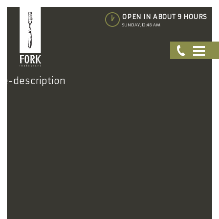
OPEN IN ABOUT 9 HOURS
SUNDAY, 12:48 AM