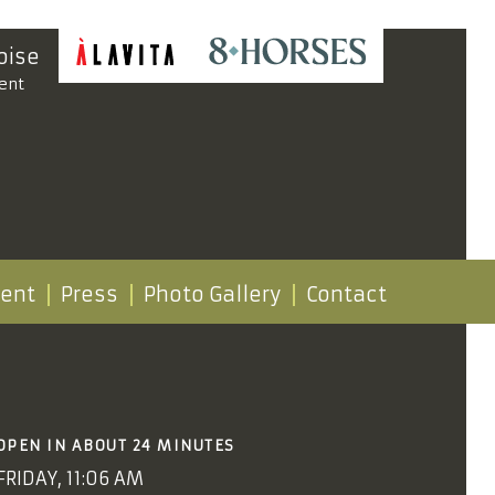
oise
ent
vent
Press
Photo Gallery
Contact
OPEN IN ABOUT 24 MINUTES
FRIDAY, 11:06 AM