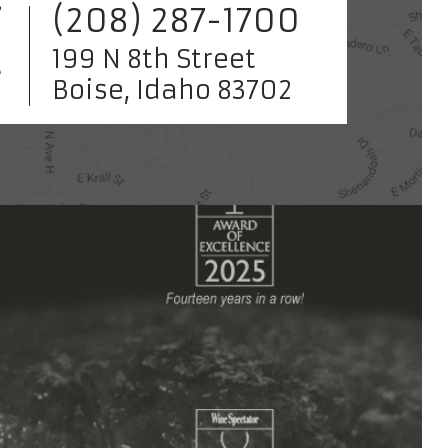
(208) 287-1700
199 N 8th Street
Boise, Idaho 83702