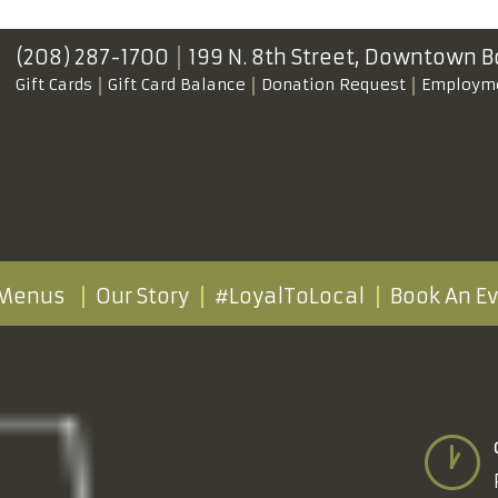
(208) 287-1700
199 N. 8th Street,
Downtown B
Gift Cards
Gift Card Balance
Donation Request
Employm
Menus
Our Story
#LoyalToLocal
Book An E