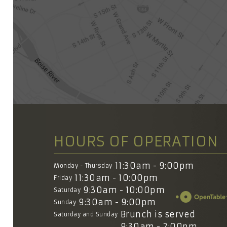
HOURS OF OPERATION
11:30am - 9:00pm
Monday - Thursday
11:30am - 10:00pm
Friday
9:30am - 10:00pm
Saturday
9:30am - 9:00pm
Sunday
Brunch is served
Saturday and Sunday
9:30am - 2:00pm