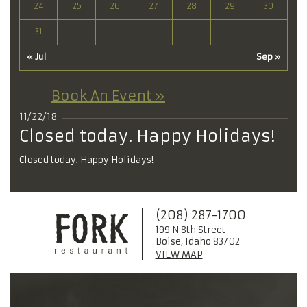
24
25
26
27
28
29
30
31
« Jul
Sep »
Book An Event »
11/22/18
Closed today. Happy Holidays!
Closed today. Happy Holidays!
(208) 287-1700
199 N 8th Street
Boise, Idaho 83702
VIEW MAP