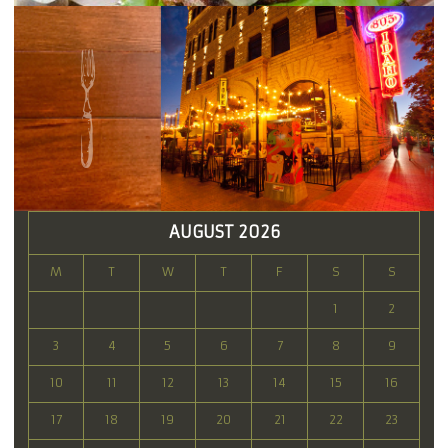
AUGUST 2026
M
T
W
T
F
S
S
1
2
3
4
5
6
7
8
9
10
11
12
13
14
15
16
17
18
19
20
21
22
23