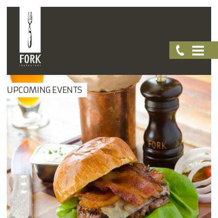
UPCOMING EVENTS