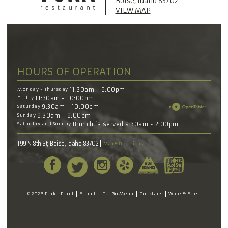
Boise, Idaho 83702
VIEW MAP
HOURS OF OPERATION
Monday - Thursday
11:30am - 9:00pm
Friday
11:30am - 10:00pm
Saturday
9:30am - 10:00pm
Sunday
9:30am - 9:00pm
Saturday and Sunday
Brunch is served 9:30am - 2:00pm
199 N 8th St, Boise, Idaho 83702
Map & Directions
© 2026 Fork
Food
Brunch
To-Go Menu
Cocktails
Wine & Beer