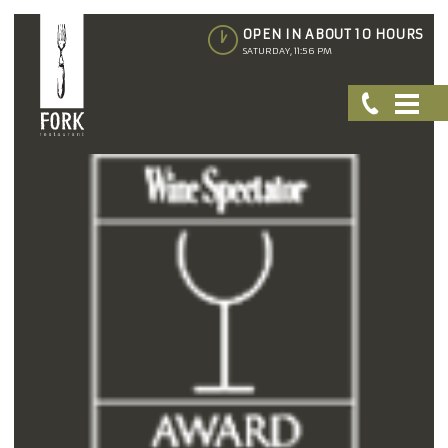
OPEN IN ABOUT 10 HOURS
SATURDAY, 11:56 PM