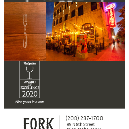
(208) 287-1700
199 N 8th Street