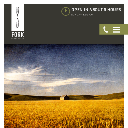
OPEN IN ABOUT 6 HOURS
SUNDAY, 3:29 AM