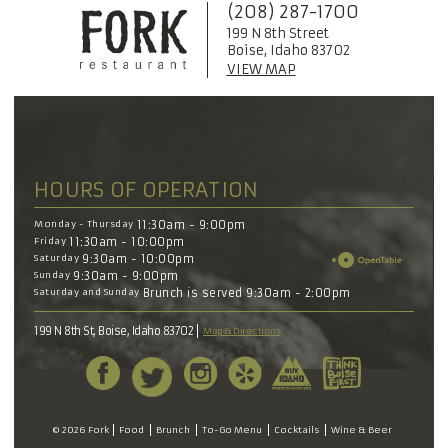
(208) 287-1700
199 N 8th Street
Boise, Idaho 83702
VIEW MAP
HOURS OF OPERATION
Monday - Thursday
11:30am - 9:00pm
Friday
11:30am - 10:00pm
Saturday
9:30am - 10:00pm
Sunday
9:30am - 9:00pm
Saturday and Sunday
Brunch is served 9:30am - 2:00pm
199 N 8th St, Boise, Idaho 83702
Map & Directions
© 2026 Fork
Food
Brunch
To-Go Menu
Cocktails
Wine & Beer