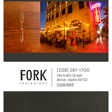
(208) 287-1700
199 N 8th Street
Boise, Idaho 83702
VIEW MAP