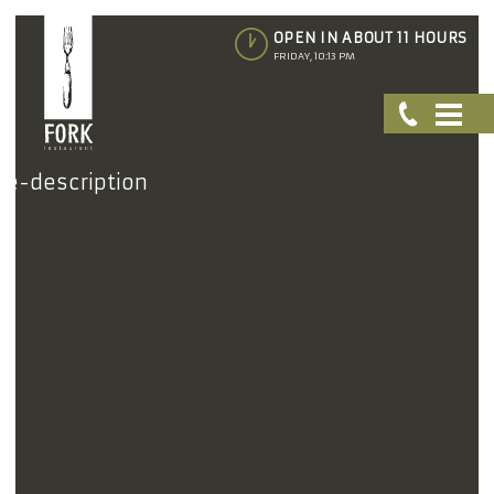
OPEN IN ABOUT 11 HOURS
FRIDAY, 10:13 PM