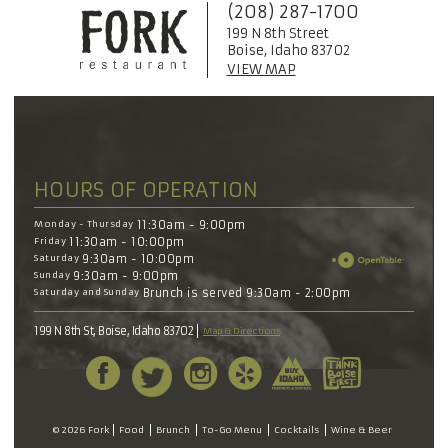
(208) 287-1700
199 N 8th Street
Boise, Idaho 83702
VIEW MAP
HOURS OF OPERATION
Monday - Thursday
11:30am - 9:00pm
Friday
11:30am - 10:00pm
Saturday
9:30am - 10:00pm
Sunday
9:30am - 9:00pm
Saturday and Sunday
Brunch is served 9:30am - 2:00pm
199 N 8th St, Boise, Idaho 83702
Map & Directions
© 2026 Fork
Food
Brunch
To-Go Menu
Cocktails
Wine & Beer