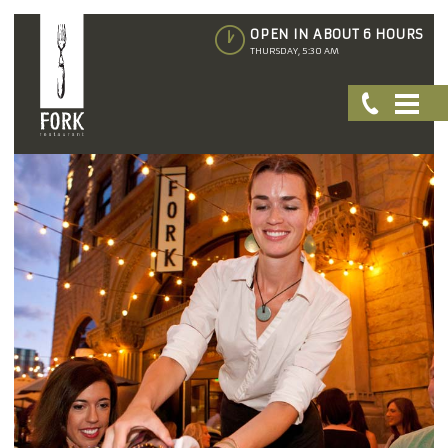
OPEN IN ABOUT 6 HOURS
THURSDAY, 5:30 AM