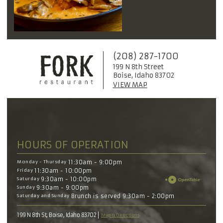
(208) 287-1700
199 N 8th Street
Boise, Idaho 83702
VIEW MAP
HOURS OF OPERATION
Monday - Thursday
11:30am - 9:00pm
Friday
11:30am - 10:00pm
Saturday
9:30am - 10:00pm
Sunday
9:30am - 9:00pm
Saturday and Sunday
Brunch is served 9:30am - 2:00pm
199 N 8th St, Boise, Idaho 83702
Map & Directions