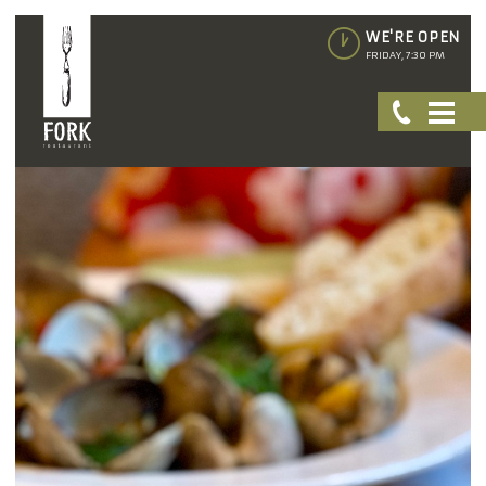
WE'RE OPEN
FRIDAY, 7:30 PM