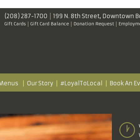
(208) 287-1700
199 N. 8th Street,
Downtown B
Gift Cards
Gift Card Balance
Donation Request
Employm
Menus
Our Story
#LoyalToLocal
Book An E