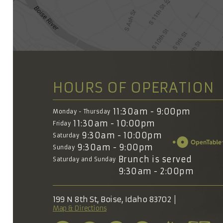
HOURS OF OPERATION
11:30am - 9:00pm
Monday - Thursday
11:30am - 10:00pm
Friday
9:30am - 10:00pm
Saturday
9:30am - 9:00pm
Sunday
Brunch is served
Saturday and Sunday
9:30am - 2:00pm
199 N 8th St, Boise, Idaho 83702
Map & Directions