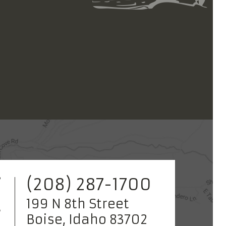
(208) 287-1700
199 N 8th Street
Boise, Idaho 83702