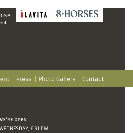
oise
ent
vent
Press
Photo Gallery
Contact
WE'RE OPEN
WEDNESDAY, 6:31 PM