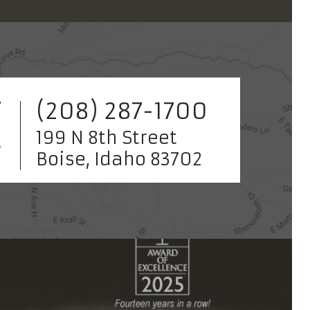
(208) 287-1700
199 N 8th Street
Boise, Idaho 83702