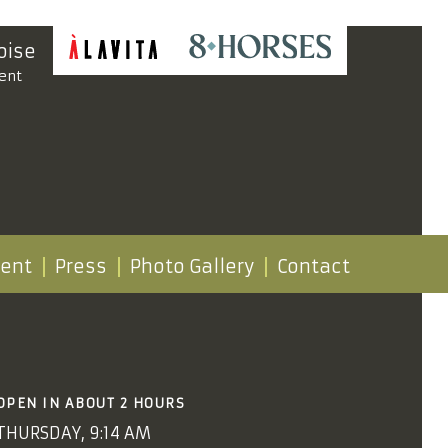
oise
ent
vent
Press
Photo Gallery
Contact
OPEN IN ABOUT 2 HOURS
THURSDAY, 9:14 AM