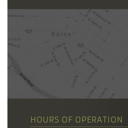
HOURS OF OPERATION