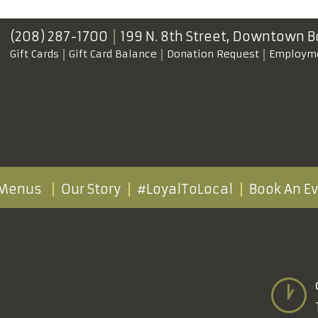
(208) 287-1700
199 N. 8th Street,
Downtown B
Gift Cards
Gift Card Balance
Donation Request
Employm
Menus
Our Story
#LoyalToLocal
Book An E