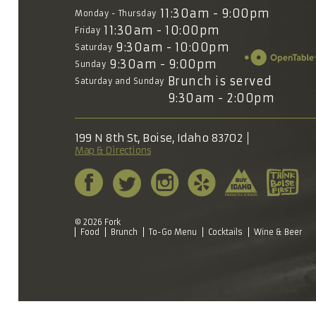
11:30am - 9:00pm
Monday - Thursday
11:30am - 10:00pm
Friday
9:30am - 10:00pm
Saturday
9:30am - 9:00pm
Sunday
Brunch is served
Saturday and Sunday
9:30am - 2:00pm
199 N 8th St, Boise, Idaho 83702
Map & Directions
© 2026 Fork
Food
Brunch
To-Go Menu
Cocktails
Wine & Beer