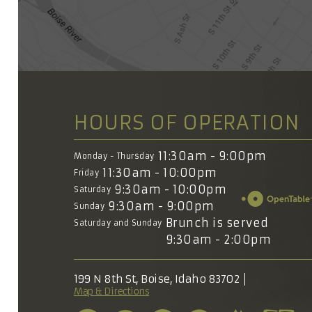
HOURS OF OPERATION
11:30am - 9:00pm
Monday - Thursday
11:30am - 10:00pm
Friday
9:30am - 10:00pm
Saturday
9:30am - 9:00pm
Sunday
Brunch is served
Saturday and Sunday
9:30am - 2:00pm
199 N 8th St, Boise, Idaho 83702
Map & Directions