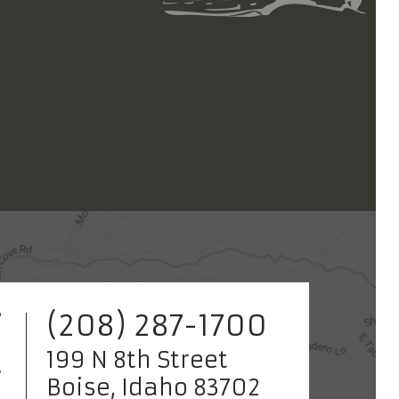
(208) 287-1700
199 N 8th Street
Boise, Idaho 83702