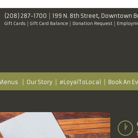
(208) 287-1700
199 N. 8th Street,
Downtown B
Gift Cards
Gift Card Balance
Donation Request
Employm
Menus
Our Story
#LoyalToLocal
Book An E