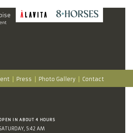
oise
ent
vent
Press
Photo Gallery
Contact
OPEN IN ABOUT 4 HOURS
SATURDAY, 5:42 AM