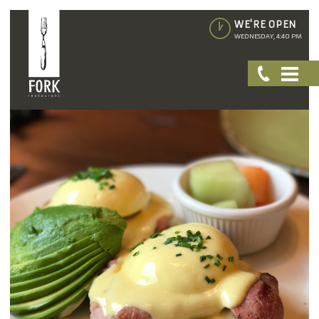
WE'RE OPEN
WEDNESDAY, 4:40 PM