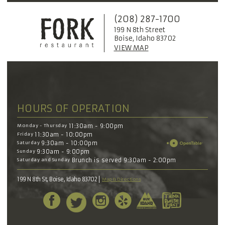
(208) 287-1700
199 N 8th Street
Boise, Idaho 83702
VIEW MAP
HOURS OF OPERATION
Monday - Thursday
11:30am - 9:00pm
Friday
11:30am - 10:00pm
Saturday
9:30am - 10:00pm
Sunday
9:30am - 9:00pm
Saturday and Sunday
Brunch is served 9:30am - 2:00pm
199 N 8th St, Boise, Idaho 83702
Map & Directions