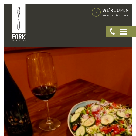
WE'RE OPEN
MONDAY, 12:36 PM