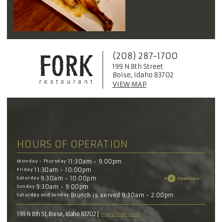
(208) 287-1700
199 N 8th Street
Boise, Idaho 83702
VIEW MAP
HOURS OF OPERATION
Monday - Thursday
11:30am - 9:00pm
Friday
11:30am - 10:00pm
Saturday
9:30am - 10:00pm
Sunday
9:30am - 9:00pm
Saturday and Sunday
Brunch is served 9:30am - 2:00pm
199 N 8th St, Boise, Idaho 83702
Map & Directions