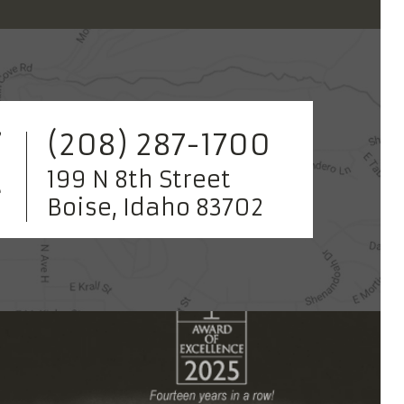
(208) 287-1700
199 N 8th Street
Boise, Idaho 83702