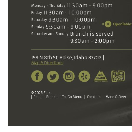
11:30am - 9:00pm
Monday - Thursday
11:30am - 10:00pm
Friday
9:30am - 10:00pm
Saturday
9:30am - 9:00pm
Sunday
Brunch is served
Saturday and Sunday
9:30am - 2:00pm
199 N 8th St, Boise, Idaho 83702
Map & Directions
© 2026 Fork
Food
Brunch
To-Go Menu
Cocktails
Wine & Beer