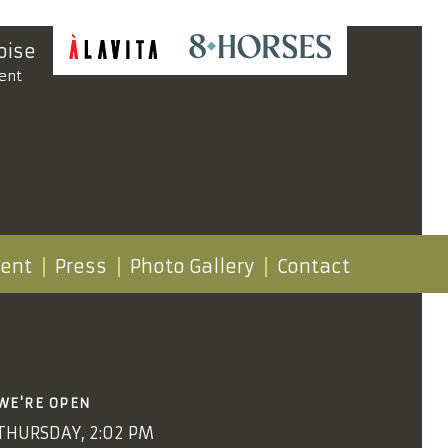
oise
ent
vent
Press
Photo Gallery
Contact
WE'RE OPEN
THURSDAY, 2:02 PM