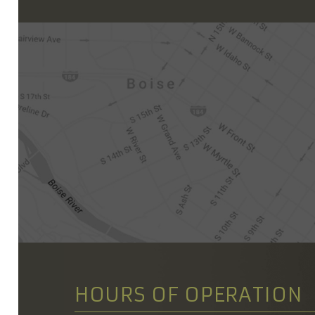
HOURS OF OPERATION