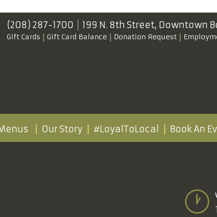
(208) 287-1700
199 N. 8th Street,
Downtown B
Gift Cards
Gift Card Balance
Donation Request
Employm
Menus
Our Story
#LoyalToLocal
Book An E