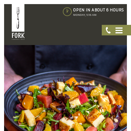
OPEN IN ABOUT 6 HOURS
MONDAY, 5:16 AM