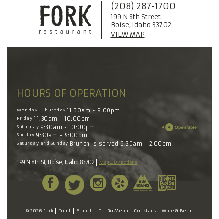
(208) 287-1700
199 N 8th Street
Boise, Idaho 83702
VIEW MAP
HOURS OF OPERATION
Monday - Thursday
11:30am - 9:00pm
Friday
11:30am - 10:00pm
Saturday
9:30am - 10:00pm
Sunday
9:30am - 9:00pm
Saturday and Sunday
Brunch is served 9:30am - 2:00pm
199 N 8th St, Boise, Idaho 83702
Map & Directions
© 2026 Fork
Food
Brunch
To-Go Menu
Cocktails
Wine & Beer