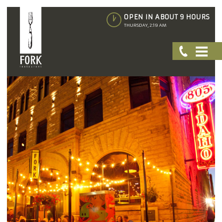
OPEN IN ABOUT 9 HOURS
THURSDAY, 2:19 AM