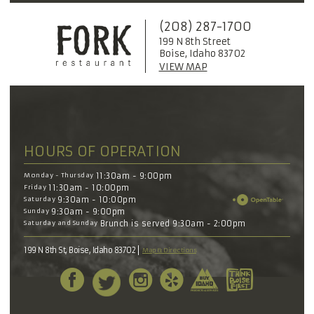
(208) 287-1700
199 N 8th Street
Boise, Idaho 83702
VIEW MAP
HOURS OF OPERATION
Monday - Thursday
11:30am - 9:00pm
Friday
11:30am - 10:00pm
Saturday
9:30am - 10:00pm
Sunday
9:30am - 9:00pm
Saturday and Sunday
Brunch is served 9:30am - 2:00pm
199 N 8th St, Boise, Idaho 83702
Map & Directions