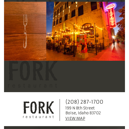
(208) 287-1700
199 N 8th Street
Boise, Idaho 83702
VIEW MAP