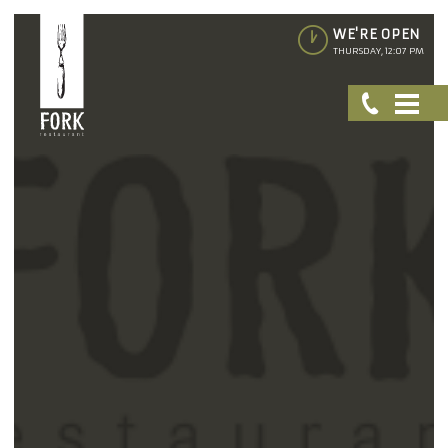
WE'RE OPEN
THURSDAY, 12:07 PM