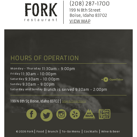
(208) 287-1700
199 N 8th Street
Boise, Idaho 83702
VIEW MAP
HOURS OF OPERATION
Monday - Thursday
11:30am - 9:00pm
Friday
11:30am - 10:00pm
Saturday
9:30am - 10:00pm
Sunday
9:30am - 9:00pm
Saturday and Sunday
Brunch is served 9:30am - 2:00pm
199 N 8th St, Boise, Idaho 83702
Map & Directions
© 2026 Fork
Food
Brunch
To-Go Menu
Cocktails
Wine & Beer